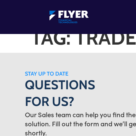
TAG:
TRADE
STAY UP TO DATE
QUESTIONS
FOR US?
Our Sales team can help you find the
solution. Fill out the form and we’ll g
shortly.