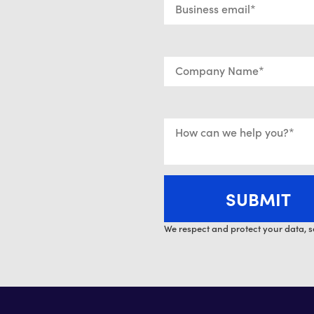
We respect and protect your data, s