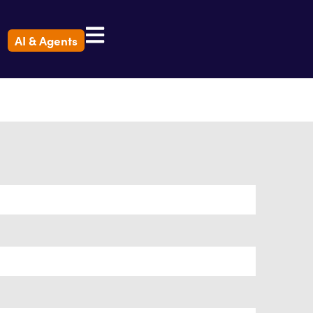
AI & Agents