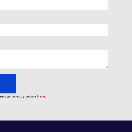
ee our privacy policy
here.