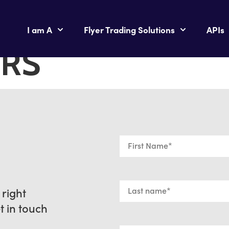
I am A
Flyer Trading Solutions
APIs
RS
 right
et in touch