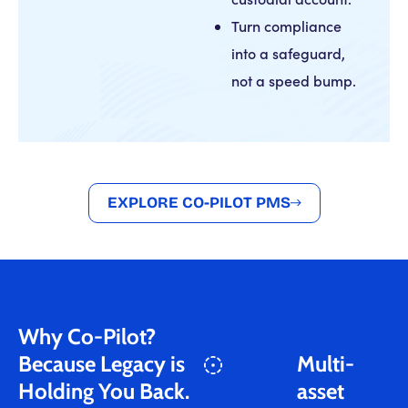
Turn compliance
into a safeguard,
not a speed bump.
EXPLORE CO-PILOT PMS
Why Co-Pilot?
Because Legacy is
Multi-
Holding You Back.
asset