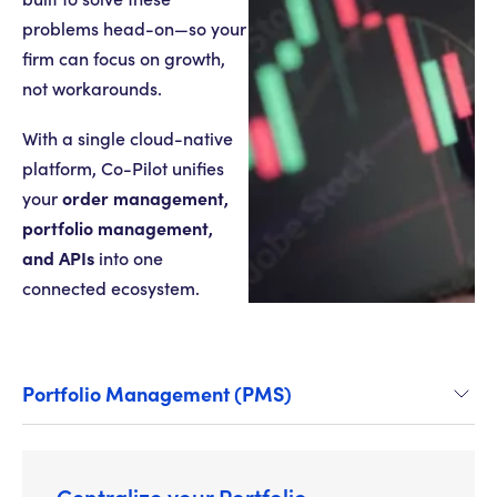
problems head-on—so your
firm can focus on growth,
not workarounds.
With a single cloud-native
platform, Co-Pilot unifies
order management,
your
portfolio management,
and APIs
into one
connected ecosystem.
Portfolio Management (PMS)
Centralize your Portfolio