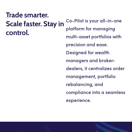
Trade smarter.
Co-Pilot is your all-in-one
Scale faster. Stay in
platform for managing
control.
multi-asset portfolios with
precision and ease.
Designed for wealth
managers and broker-
dealers, it centralizes order
management, portfolio
rebalancing, and
compliance into a seamless
experience.