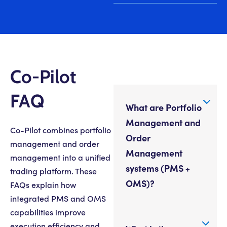
Co-Pilot
FAQ
What are Portfolio
Management and
Co-Pilot combines portfolio
Order
management and order
Management
management into a unified
systems (PMS +
trading platform. These
OMS)?
FAQs explain how
integrated PMS and OMS
capabilities improve
execution efficiency and