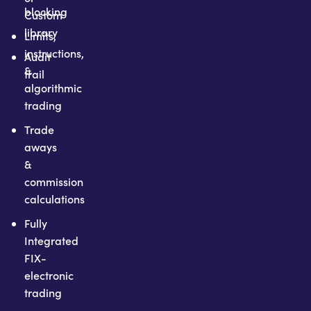
blocking
Custom
library
Limits,
instructions,
Audit
&
trail
algorithmic
trading
Trade
aways
&
commission
calculations
Fully
Integrated
FIX-
electronic
trading