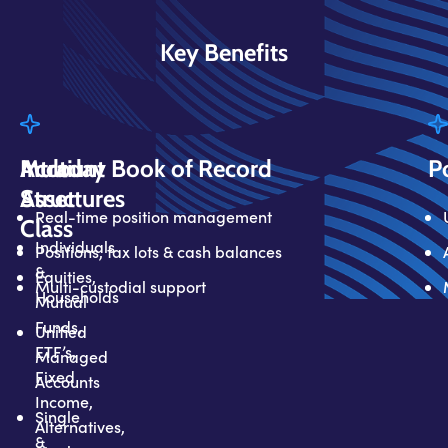
Key Benefits
Multi
Account
Intraday Book of Record
P
Asset
Structures
Real-time position management
Class
Individuals
Positions, tax lots & cash balances
&
Equities,
Multi-custodial support
Households
Mutual
Funds,
Unified
ETF’s,
Managed
Fixed
Accounts
Income,
Single
Alternatives,
&