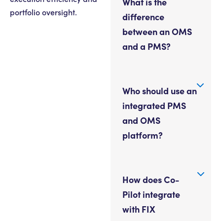
What is the
portfolio oversight.
difference
between an OMS
and a PMS?
Who should use an
integrated PMS
and OMS
platform?
How does Co-
Pilot integrate
with FIX