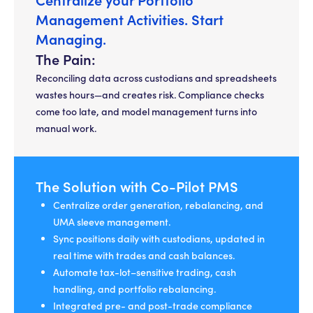
Management Activities. Start
Managing.
The Pain:
Reconciling data across custodians and spreadsheets
wastes hours—and creates risk. Compliance checks
come too late, and model management turns into
manual work.
The Solution with Co-Pilot PMS
Centralize order generation, rebalancing, and
UMA sleeve management.
Sync positions daily with custodians, updated in
real time with trades and cash balances.
Automate tax-lot–sensitive trading, cash
handling, and portfolio rebalancing.
Integrated pre- and post-trade compliance