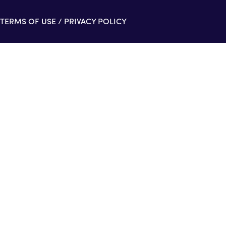
TERMS OF USE
/
PRIVACY POLICY