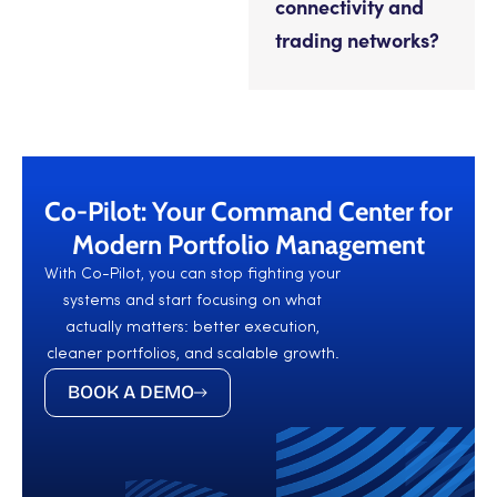
connectivity and
trading networks?
Co-Pilot: Your Command Center for
Modern Portfolio Management
With Co-Pilot, you can stop fighting your
systems and start focusing on what
actually matters: better execution,
cleaner portfolios, and scalable growth.
BOOK A DEMO