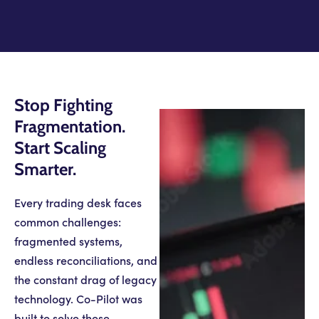
Stop Fighting
Fragmentation.
Start Scaling
Smarter.
Every trading desk faces
common challenges:
fragmented systems,
endless reconciliations, and
the constant drag of legacy
technology. Co-Pilot was
built to solve these