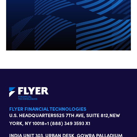
FLYER FINANCIAL TECHNOLOGIES
U.S. HEADQUARTERS
525 7TH AVE, SUITE 812,
NEW
YORK, NY 10018
+1 (888) 349 3593 X1
INDIA
UNIT 303, URBAN DESK, GOWRA PALLADIUM