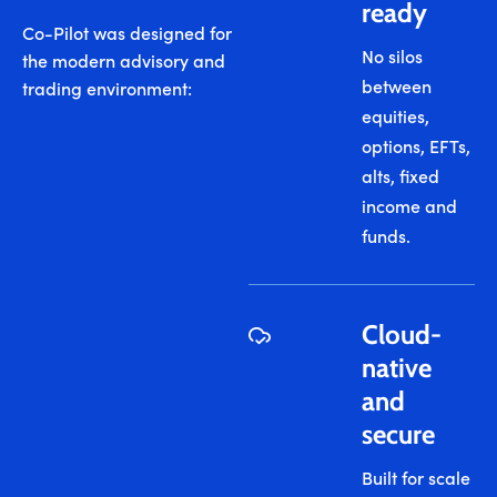
ready
Co-Pilot was designed for
No silos
the modern advisory and
between
trading environment:
equities,
options, EFTs,
alts, fixed
income and
funds.
Cloud-
native
and
secure
Built for scale