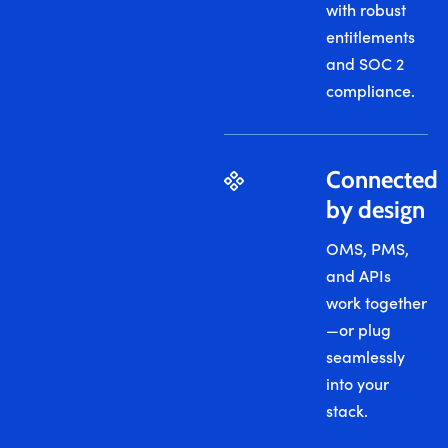
with robust
entitlements
and SOC 2
compliance.
Connected
by design
OMS, PMS,
and APIs
work together
—or plug
seamlessly
into your
stack.