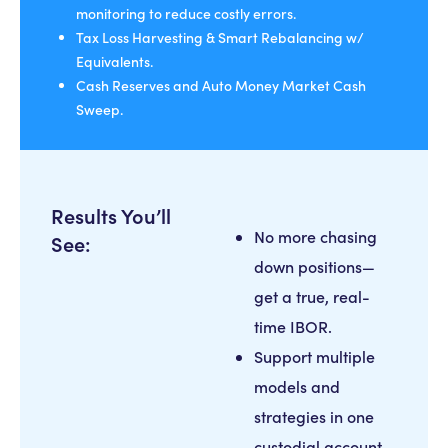
monitoring to reduce costly errors.
Tax Loss Harvesting & Smart Rebalancing w/
Equivalents.
Cash Reserves and Auto Money Market Cash
Sweep.
Results You’ll
No more chasing
See:
down positions—
get a true, real-
time IBOR.
Support multiple
models and
strategies in one
custodial account.