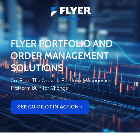
FLYER PORTFOLIO AND
ORDER MANAGEMENT
SOLUTIONS
Co-Pilot: The Order & Portfolio Management
Platform Built for Change
SEE CO-PILOT IN ACTION