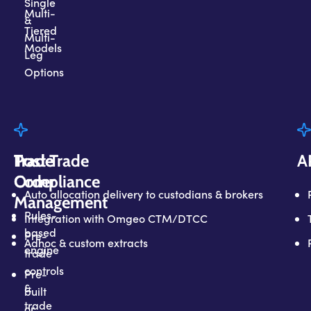
Single
Multi-
&
Tiered
Multi-
Models
Leg
Options
Trade
Trade
Post Trade
A
Compliance
Order
Auto allocation delivery to custodians & brokers
Management
Rules-
Integration with Omgeo CTM/DTCC
based
Pre-
Adhoc & custom extracts
engine
trade
controls
Pre-
&
built
trade
or