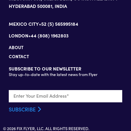
HYDERABAD 500081, INDIA
MEXICO CITY
+52 (5) 565995184
LONDON
+44 (808) 1962803
ABOUT
CONTACT
SUBSCRIBE TO OUR NEWSLETTER
Stay up-to-date with the latest news from Flyer
© 2026 FIX FLYER, LLC. ALL RIGHTS RESERVED.