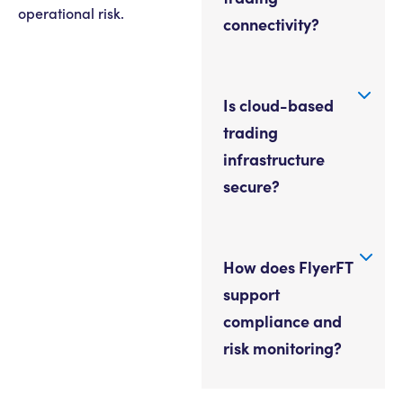
operational risk.
connectivity?
Is cloud-based
trading
infrastructure
secure?
How does FlyerFT
support
compliance and
risk monitoring?