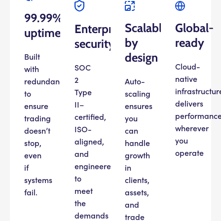
99.99%
Scalable
Global-
Enterprise
uptime
by
ready
security
design
Built
Cloud-
SOC
with
native
2
redundancy
Auto-
infrastructur
Type
to
scaling
delivers
II–
ensure
ensures
performanc
certified,
trading
you
wherever
ISO-
doesn’t
can
you
aligned,
stop,
handle
operate
and
even
growth
engineered
if
in
to
systems
clients,
meet
fail.
assets,
the
and
demands
trade