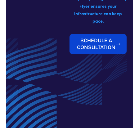
Flyer ensures your
infrastructure can keep
pace.
SCHEDULE A
CONSULTATION