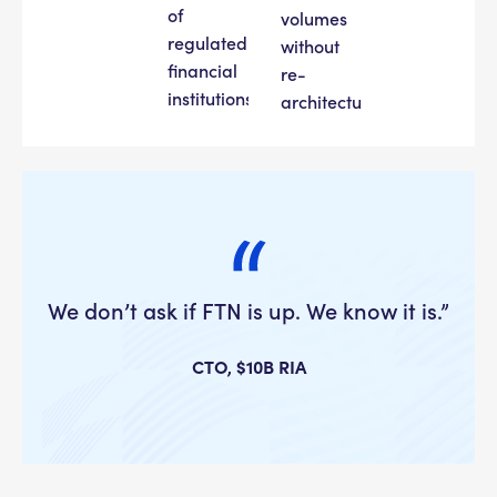
of
volumes
regulated
without
financial
re-
institutions.
architecture.
We don’t ask if FTN is up. We know it is.”
CTO, $10B RIA