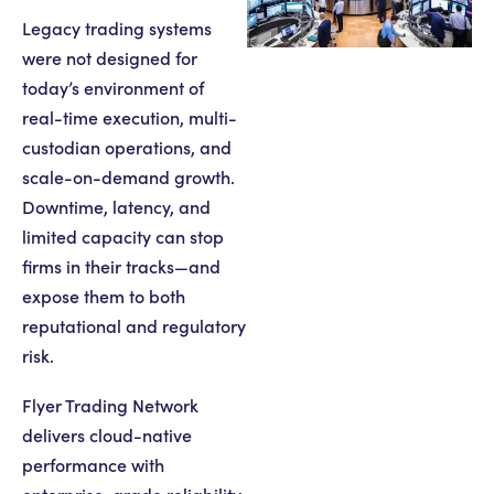
Legacy trading systems
were not designed for
today’s environment of
real-time execution, multi-
custodian operations, and
scale-on-demand growth.
Downtime, latency, and
limited capacity can stop
firms in their tracks—and
expose them to both
reputational and regulatory
risk.
Flyer Trading Network
delivers cloud-native
performance with