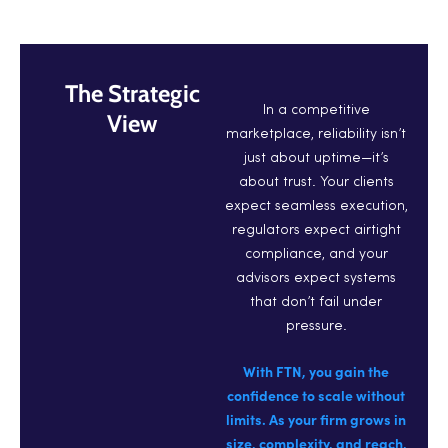
The Strategic
In a competitive
View
marketplace, reliability isn’t
just about uptime—it’s
about trust. Your clients
expect seamless execution,
regulators expect airtight
compliance, and your
advisors expect systems
that don’t fail under
pressure.
With FTN, you gain the
confidence to scale without
limits. As your firm grows in
size, complexity, and reach,