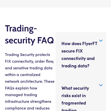
Trading-
security FAQ
How does FlyerFT
secure FIX
Trading Security protects
connectivity and
FIX connectivity, order flow,
trading data?
and sensitive trading data
within a centralized
network architecture. These
What security
FAQs explain how
managed trading
risks exist in
infrastructure strengthens
fragmented
compliance and reduces
trading