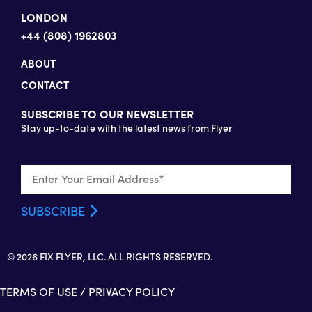
LONDON
+44 (808) 1962803
ABOUT
CONTACT
SUBSCRIBE TO OUR NEWSLETTER
Stay up-to-date with the latest news from Flyer
© 2026 FIX FLYER, LLC. ALL RIGHTS RESERVED.
TERMS OF USE
/
PRIVACY POLICY