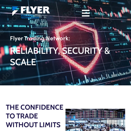
Flyer Trading Network:
RELIABILITY, SECURITY &
SCALE
THE CONFIDENCE
TO TRADE
WITHOUT LIMITS