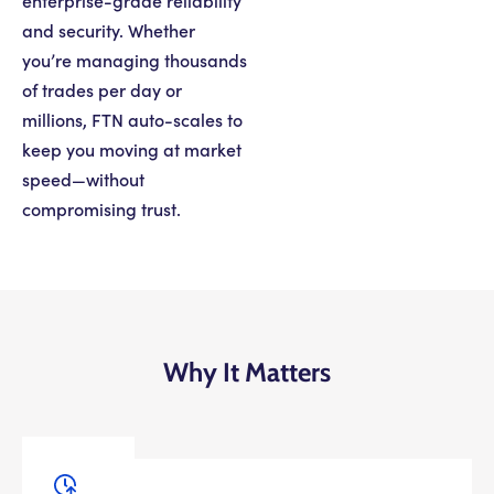
enterprise-grade reliability
and security. Whether
you’re managing thousands
of trades per day or
millions, FTN auto-scales to
keep you moving at market
speed—without
compromising trust.
Why It Matters