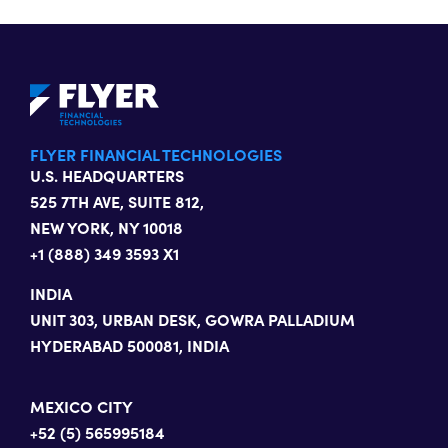
FLYER FINANCIAL TECHNOLOGIES
U.S. HEADQUARTERS
525 7TH AVE, SUITE 812,
NEW YORK, NY 10018
+1 (888) 349 3593 X1
INDIA
UNIT 303, URBAN DESK, GOWRA PALLADIUM
HYDERABAD 500081, INDIA
MEXICO CITY
+52 (5) 565995184