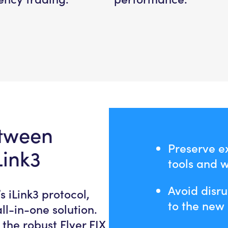
etween
Preserve ex
Link3
tools and 
Avoid disru
s iLink3 protocol,
to the new 
l-in-one solution.
he robust Flyer FIX