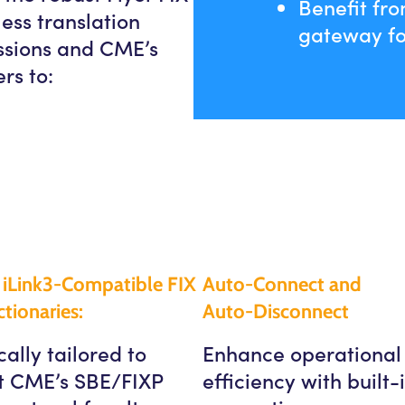
Benefit fro
ess translation
gateway fo
essions and CME’s
rs to:
iLink3-Compatible FIX
Auto-Connect and
tionaries:
Auto-Disconnect
cally tailored to
Enhance operational
t CME’s SBE/FIXP
efficiency with built-