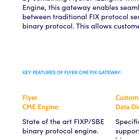
Engine, this gateway enables seaml
between traditional FIX protocol s
binary protocol. This allows custome
KEY FEATURES OF FLYER CME FIX GATEWAY:
Flyer
Custom 
CME Engine:
Data Dic
State of the art FIXP/SBE
Specifi
binary protocol engine.
suppor