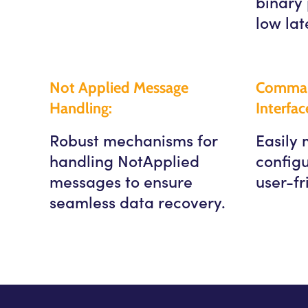
binary 
low lat
Not Applied Message
Comman
Handling:
Interfac
Robust mechanisms for
Easily
handling NotApplied
configu
messages to ensure
user-fr
seamless data recovery.