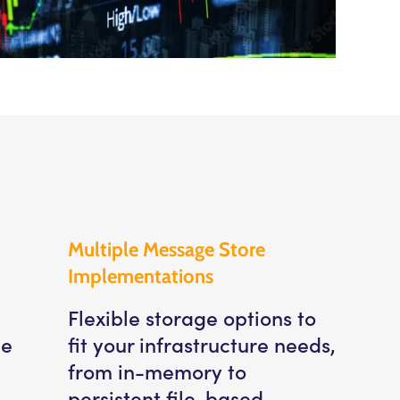
Multiple Message Store
Implementations
Flexible storage options to
le
fit your infrastructure needs,
from in-memory to
persistent file-based