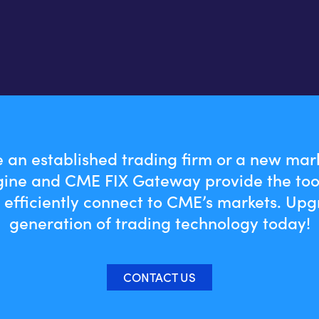
 an established trading firm or a new mark
ine and CME FIX Gateway provide the too
 efficiently connect to CME’s markets. Upg
generation of trading technology today!
CONTACT US