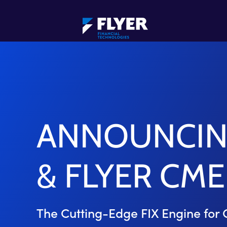
ANNOUNCING
& FLYER CME
The Cutting-Edge FIX Engine for 