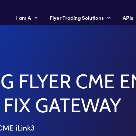
I am A
Flyer Trading Solutions
APIs
 FLYER CME E
 FIX GATEWAY
CME iLink3