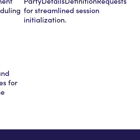
ment
PartyDetailsDefinitionRequests
duling
for streamlined session
initialization.
and
es for
ne