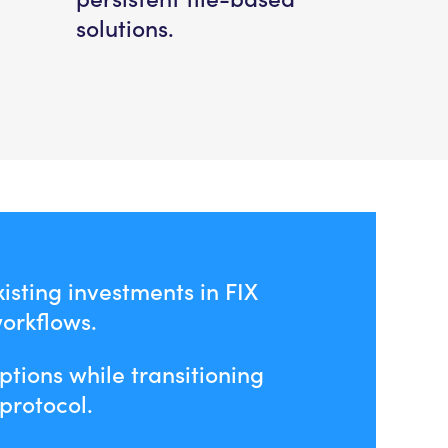
solutions.
isting investments in FIX
workflows.
ptions while transitioning
protocol.