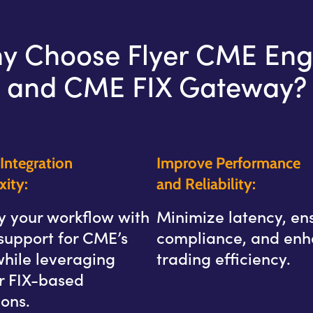
y Choose Flyer CME Eng
and CME FIX Gateway?
Integration
Improve Performance
ity:
and Reliability:
y your workflow with
Minimize latency, en
support for CME’s
compliance, and en
while leveraging
trading efficiency.
ar FIX-based
ons.