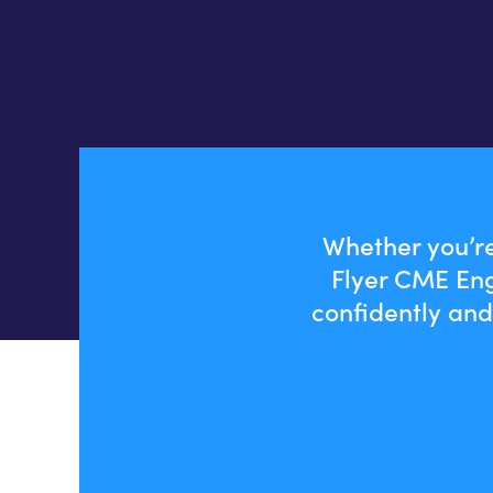
Whether you’re
Flyer CME Eng
confidently and