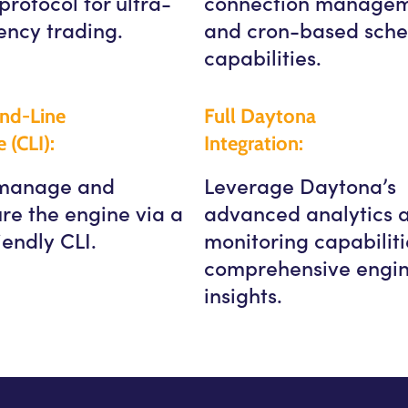
protocol for ultra-
connection manage
ency trading.
and cron-based sche
capabilities.
d-Line
Full Daytona
e (CLI):
Integration:
 manage and
Leverage Daytona’s
re the engine via a
advanced analytics 
iendly CLI.
monitoring capabiliti
comprehensive engi
insights.