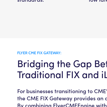
FLYER CME FIX GATEWAY:
Bridging the Gap B
Traditional FIX and i
For businesses transitioning to CME’
the CME FIX Gateway provides an al
By combining FlyerCMEEngine with t