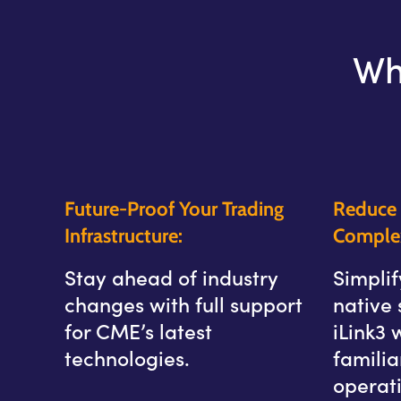
Wh
Future-Proof Your Trading
Reduce 
Infrastructure:
Complex
Stay ahead of industry
Simplif
changes with full support
native 
for CME’s latest
iLink3 
technologies.
famili
operati