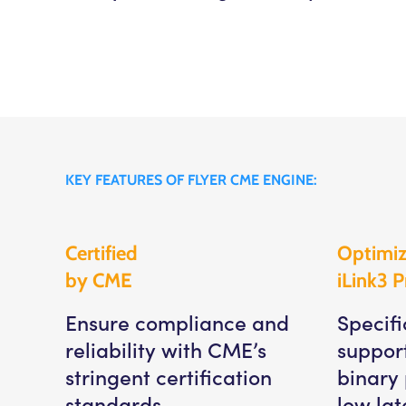
KEY FEATURES OF FLYER CME ENGINE:
Certified
Optimiz
by CME
iLink3 P
Ensure compliance and
Specifi
reliability with CME’s
suppor
stringent certification
binary 
standards.
low lat