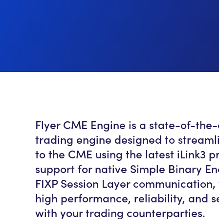
Flyer CME Engine is a state-of-the
trading engine designed to streaml
to the CME using the latest iLink3 pr
support for native Simple Binary E
FIXP Session Layer communication, 
high performance, reliability, and 
with your trading counterparties.