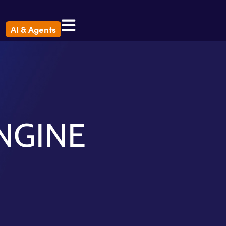
AI & Agents
NGINE