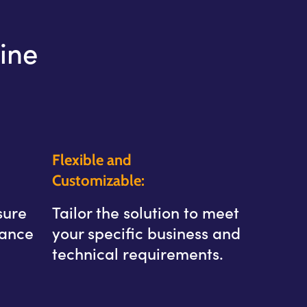
ine
Flexible and
Customizable:
sure
Tailor the solution to meet
hance
your specific business and
technical requirements.