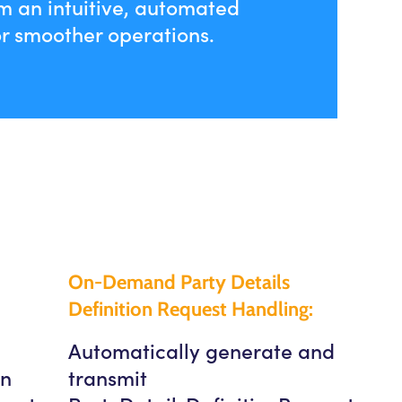
m an intuitive, automated
r smoother operations.
On-Demand Party Details
Definition Request Handling:
Automatically generate and
in
transmit