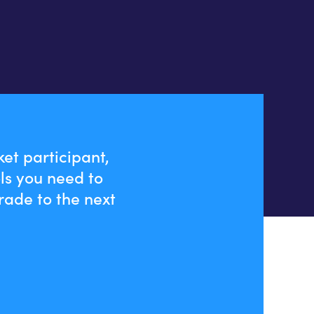
et participant,
ls you need to
rade to the next