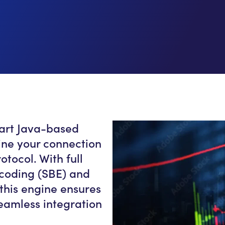
-art Java-based
ine your connection
otocol. With full
ncoding (SBE) and
this engine ensures
seamless integration