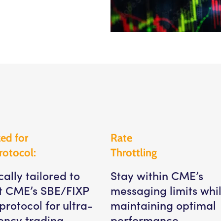
ed for
Rate
rotocol:
Throttling
cally tailored to
Stay within CME’s
t CME’s SBE/FIXP
messaging limits whi
protocol for ultra-
maintaining optimal
ency trading.
performance.