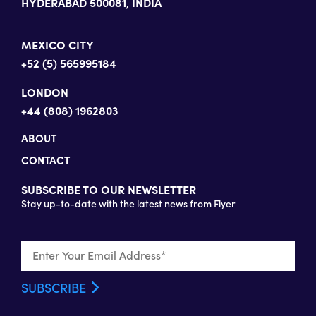
HYDERABAD 500081, INDIA
MEXICO CITY
+52 (5) 565995184
LONDON
+44 (808) 1962803
ABOUT
CONTACT
SUBSCRIBE TO OUR NEWSLETTER
Stay up-to-date with the latest news from Flyer