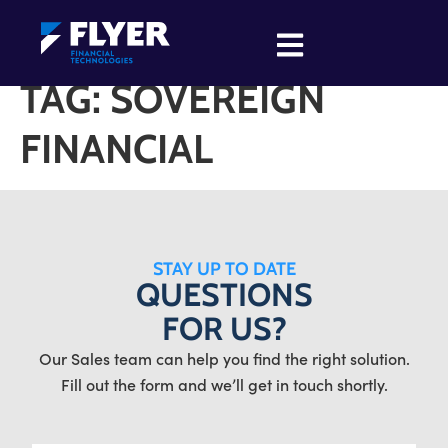
TAG:
SOVEREIGN
FINANCIAL
STAY UP TO DATE
QUESTIONS
FOR US?
Our Sales team can help you find the right solution.
Fill out the form and we’ll get in touch shortly.