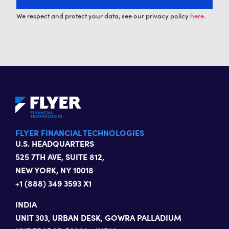
We respect and protect your data, see our privacy policy
here.
FLYER FINANCIAL TECHNOLOGIES
U.S. HEADQUARTERS
525 7TH AVE, SUITE 812,
NEW YORK, NY 10018
+1 (888) 349 3593 X1
INDIA
UNIT 303, URBAN DESK, GOWRA PALLADIUM