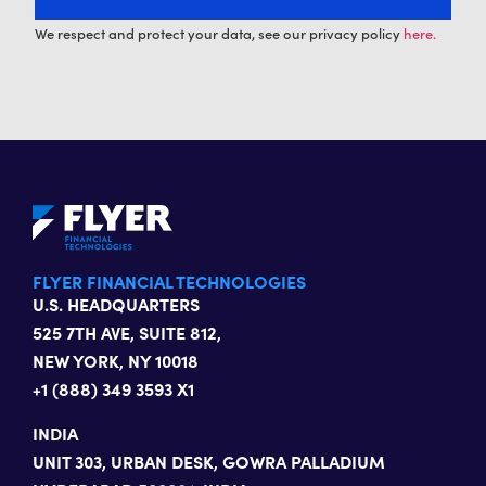
We respect and protect your data, see our privacy policy
here.
FLYER FINANCIAL TECHNOLOGIES
U.S. HEADQUARTERS
525 7TH AVE, SUITE 812,
NEW YORK, NY 10018
+1 (888) 349 3593 X1
INDIA
UNIT 303, URBAN DESK, GOWRA PALLADIUM