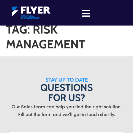
TAG:
RISK
MANAGEMENT
STAY UP TO DATE
QUESTIONS
FOR US?
Our Sales team can help you find the right solution.
Fill out the form and we’ll get in touch shortly.