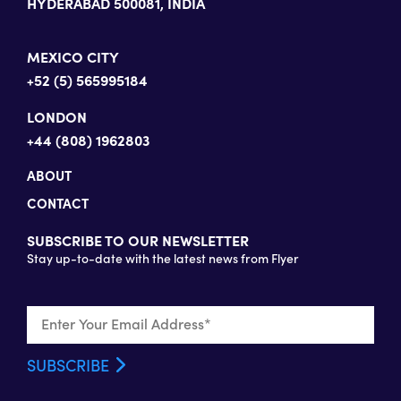
HYDERABAD 500081, INDIA
MEXICO CITY
+52 (5) 565995184
LONDON
+44 (808) 1962803
ABOUT
CONTACT
SUBSCRIBE TO OUR NEWSLETTER
Stay up-to-date with the latest news from Flyer