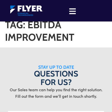
TAG:
EBITDA
IMPROVEMENT
STAY UP TO DATE
QUESTIONS
FOR US?
Our Sales team can help you find the right solution.
Fill out the form and we’ll get in touch shortly.