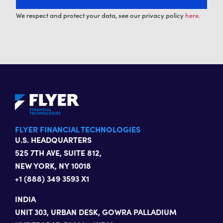
We respect and protect your data, see our privacy policy
here.
FLYER FINANCIAL TECHNOLOGIES
U.S. HEADQUARTERS
525 7TH AVE, SUITE 812,
NEW YORK, NY 10018
+1 (888) 349 3593 X1
INDIA
UNIT 303, URBAN DESK, GOWRA PALLADIUM