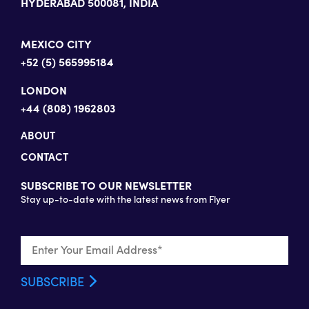
HYDERABAD 500081, INDIA
MEXICO CITY
+52 (5) 565995184
LONDON
+44 (808) 1962803
ABOUT
CONTACT
SUBSCRIBE TO OUR NEWSLETTER
Stay up-to-date with the latest news from Flyer