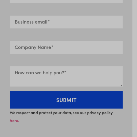
We respect and protect your data, see our privacy policy
here.