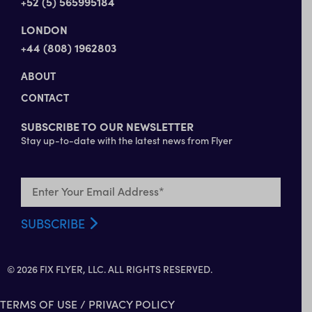
+52 (5) 565995184
LONDON
+44 (808) 1962803
ABOUT
CONTACT
SUBSCRIBE TO OUR NEWSLETTER
Stay up-to-date with the latest news from Flyer
© 2026 FIX FLYER, LLC. ALL RIGHTS RESERVED.
TERMS OF USE
/
PRIVACY POLICY