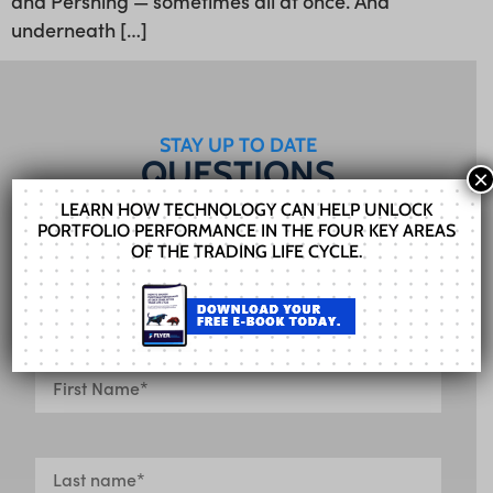
and Pershing — sometimes all at once. And
underneath […]
STAY UP TO DATE
QUESTIONS
×
FOR US?
LEARN HOW TECHNOLOGY CAN HELP UNLOCK
PORTFOLIO PERFORMANCE IN THE FOUR KEY AREAS
Our Sales team can help you find the right
OF THE TRADING LIFE CYCLE.
solution. Fill out the form and we’ll get in touch
shortly.