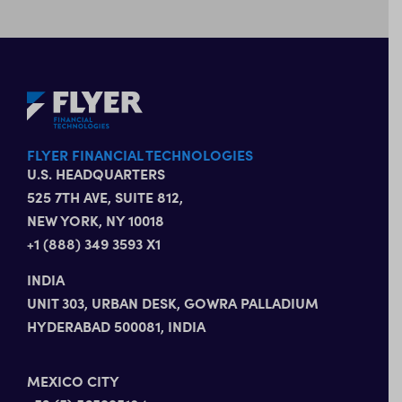
FLYER FINANCIAL TECHNOLOGIES
U.S. HEADQUARTERS
525 7TH AVE, SUITE 812,
NEW YORK, NY 10018
+1 (888) 349 3593 X1
INDIA
UNIT 303, URBAN DESK, GOWRA PALLADIUM
HYDERABAD 500081, INDIA
MEXICO CITY