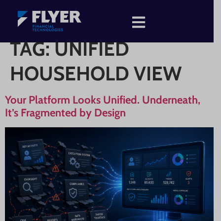
TAG:
UNIFIED
HOUSEHOLD VIEW
Your Platform Looks Unified. Underneath,
It’s Fragmented by Design