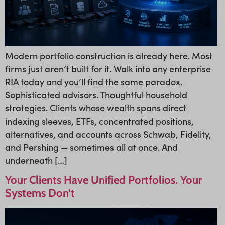
Modern portfolio construction is already here. Most
firms just aren’t built for it. Walk into any enterprise
RIA today and you’ll find the same paradox.
Sophisticated advisors. Thoughtful household
strategies. Clients whose wealth spans direct
indexing sleeves, ETFs, concentrated positions,
alternatives, and accounts across Schwab, Fidelity,
and Pershing — sometimes all at once. And
underneath […]
Your Clients Have Unified Portfolios. Your
Systems Don’t