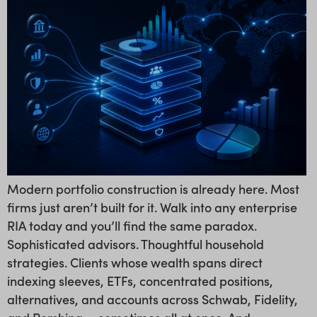
Modern portfolio construction is already here. Most
firms just aren’t built for it. Walk into any enterprise
RIA today and you’ll find the same paradox.
Sophisticated advisors. Thoughtful household
strategies. Clients whose wealth spans direct
indexing sleeves, ETFs, concentrated positions,
alternatives, and accounts across Schwab, Fidelity,