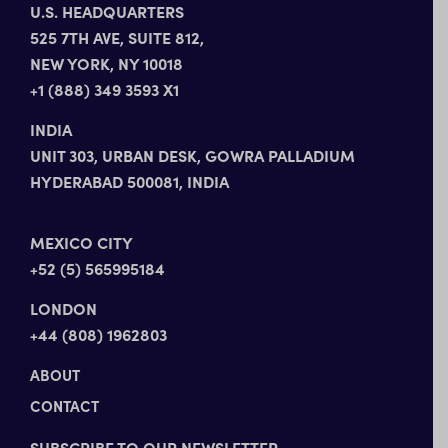
U.S. HEADQUARTERS
525 7TH AVE, SUITE 812,
NEW YORK, NY 10018
+1 (888) 349 3593 X1
INDIA
UNIT 303, URBAN DESK, GOWRA PALLADIUM
HYDERABAD 500081, INDIA
MEXICO CITY
+52 (5) 565995184
LONDON
+44 (808) 1962803
ABOUT
CONTACT
SUBSCRIBE TO OUR NEWSLETTER