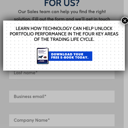
FOR US?
Our Sales team can help you find the right
solution. Fill out the form and we’ll get in touch
×
shortly.
LEARN HOW TECHNOLOGY CAN HELP UNLOCK
PORTFOLIO PERFORMANCE IN THE FOUR KEY AREAS
OF THE TRADING LIFE CYCLE.