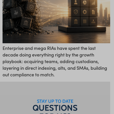
Enterprise and mega RIAs have spent the last
decade doing everything right by the growth
playbook: acquiring teams, adding custodians,
layering in direct indexing, alts, and SMAs, building
out compliance to match.
STAY UP TO DATE
QUESTIONS