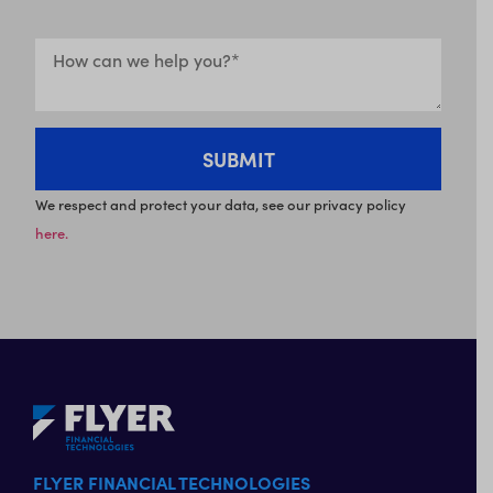
We respect and protect your data, see our privacy policy
here.
FLYER FINANCIAL TECHNOLOGIES