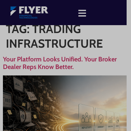
TAG:
TRADING
INFRASTRUCTURE
Your Platform Looks Unified. Your Broker
Dealer Reps Know Better.