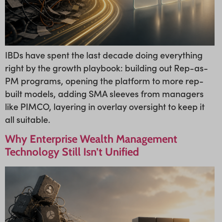
IBDs have spent the last decade doing everything
right by the growth playbook: building out Rep-as-
PM programs, opening the platform to more rep-
built models, adding SMA sleeves from managers
like PIMCO, layering in overlay oversight to keep it
all suitable.
Why Enterprise Wealth Management
Technology Still Isn’t Unified