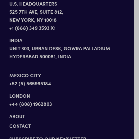
U.S. HEADQUARTERS
525 7TH AVE, SUITE 812,
NEW YORK, NY 10018
+1 (888) 349 3593 X1
INDIA
UNIT 303, URBAN DESK, GOWRA PALLADIUM
HYDERABAD 500081, INDIA
MEXICO CITY
+52 (5) 565995184
LONDON
+44 (808) 1962803
ABOUT
CONTACT
SUBSCRIBE TO OUR NEWSLETTER