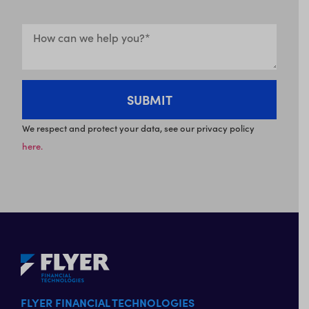
We respect and protect your data, see our privacy policy
here.
FLYER FINANCIAL TECHNOLOGIES