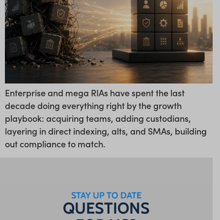
Enterprise and mega RIAs have spent the last
decade doing everything right by the growth
playbook: acquiring teams, adding custodians,
layering in direct indexing, alts, and SMAs, building
out compliance to match.
STAY UP TO DATE
QUESTIONS