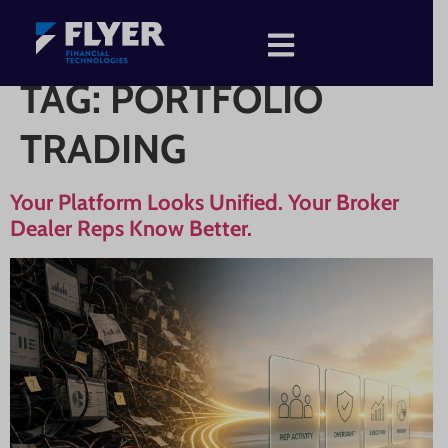
TAG:
PORTFOLIO
TRADING
Your Platform Looks Unified. Your Broker
Dealer Reps Know Better.