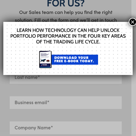
FOR US?
Our Sales team can help you find the right
solution. Fill out the form and we’ll get in touch
×
shortly.
LEARN HOW TECHNOLOGY CAN HELP UNLOCK
PORTFOLIO PERFORMANCE IN THE FOUR KEY AREAS
OF THE TRADING LIFE CYCLE.