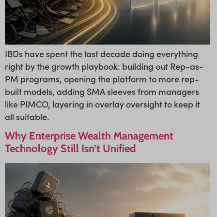
IBDs have spent the last decade doing everything
right by the growth playbook: building out Rep-as-
PM programs, opening the platform to more rep-
built models, adding SMA sleeves from managers
like PIMCO, layering in overlay oversight to keep it
all suitable.
Why Enterprise Wealth Management
Technology Still Isn’t Unified