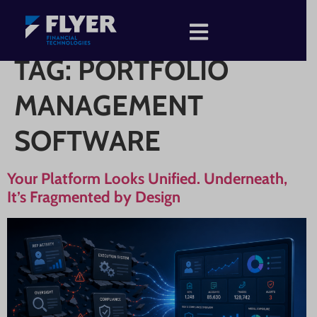
TAG:
PORTFOLIO
MANAGEMENT
SOFTWARE
Your Platform Looks Unified. Underneath,
It’s Fragmented by Design