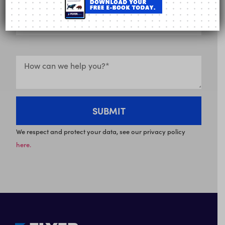
We respect and protect your data, see our privacy policy
here.