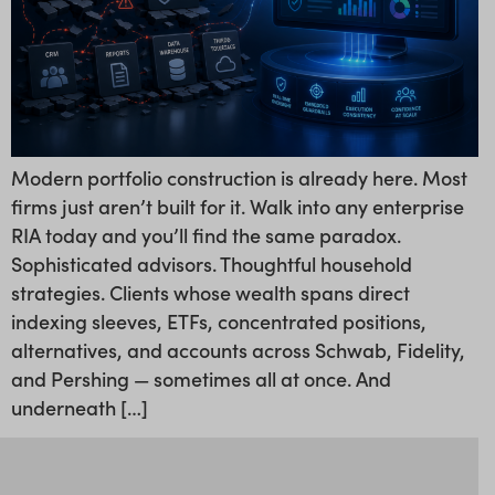
Modern portfolio construction is already here. Most
firms just aren’t built for it. Walk into any enterprise
RIA today and you’ll find the same paradox.
Sophisticated advisors. Thoughtful household
strategies. Clients whose wealth spans direct
indexing sleeves, ETFs, concentrated positions,
alternatives, and accounts across Schwab, Fidelity,
and Pershing — sometimes all at once. And
underneath […]