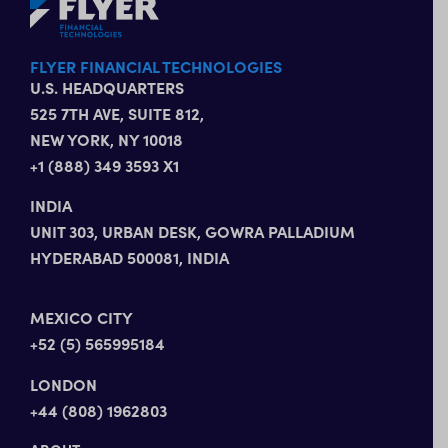
FLYER FINANCIAL TECHNOLOGIES
U.S. HEADQUARTERS
525 7TH AVE, SUITE 812,
NEW YORK, NY 10018
+1 (888) 349 3593 X1
INDIA
UNIT 303, URBAN DESK, GOWRA PALLADIUM
HYDERABAD 500081, INDIA
MEXICO CITY
+52 (5) 565995184
LONDON
+44 (808) 1962803