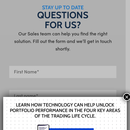
STAY UP TO DATE
QUESTIONS
FOR US?
Our Sales team can help you find the right
solution. Fill out the form and we’ll get in touch
shortly.
×
LEARN HOW TECHNOLOGY CAN HELP UNLOCK
PORTFOLIO PERFORMANCE IN THE FOUR KEY AREAS
OF THE TRADING LIFE CYCLE.