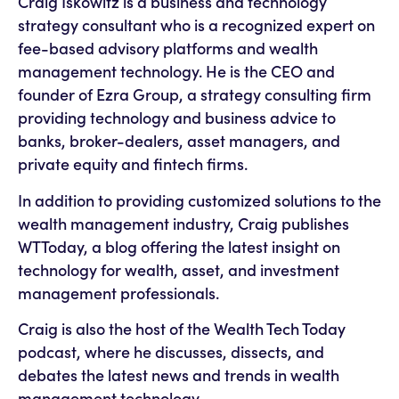
Craig Iskowitz is a business and technology
strategy consultant who is a recognized expert on
fee-based advisory platforms and wealth
management technology. He is the CEO and
founder of Ezra Group, a strategy consulting firm
providing technology and business advice to
banks, broker-dealers, asset managers, and
private equity and fintech firms.
In addition to providing customized solutions to the
wealth management industry, Craig publishes
WTToday, a blog offering the latest insight on
technology for wealth, asset, and investment
management professionals.
Craig is also the host of the Wealth Tech Today
podcast, where he discusses, dissects, and
debates the latest news and trends in wealth
management technology.