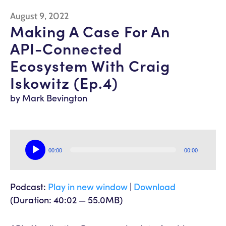
August 9, 2022
Making A Case For An
API-Connected
Ecosystem With Craig
Iskowitz (Ep.4)
by Mark Bevington
Audio
00:00
00:00
Player
Podcast:
Play in new window
|
Download
(Duration: 40:02 — 55.0MB)