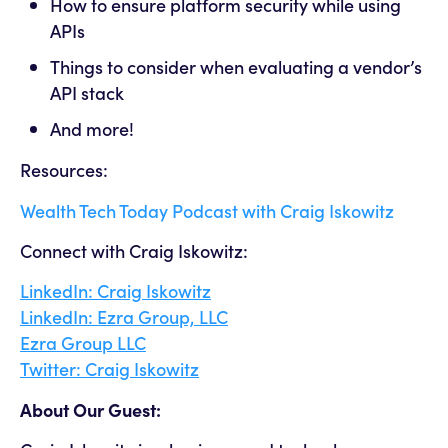
How to ensure platform security while using
APIs
Things to consider when evaluating a vendor’s
API stack
And more!
Resources:
Wealth Tech Today Podcast with Craig Iskowitz
Connect with Craig Iskowitz:
LinkedIn: Craig Iskowitz
LinkedIn: Ezra Group, LLC
Ezra Group LLC
Twitter: Craig Iskowitz
About Our Guest: