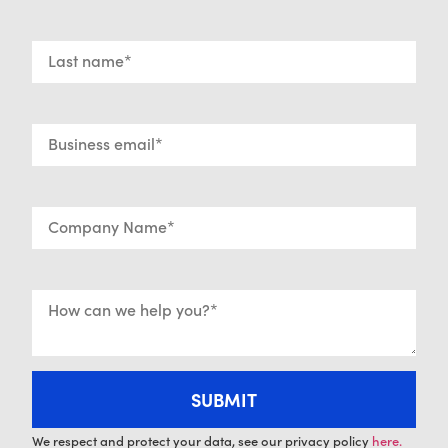
We respect and protect your data, see our privacy policy
here.