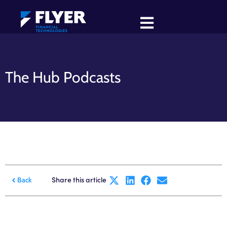
The Hub Podcasts
Share this article
Back