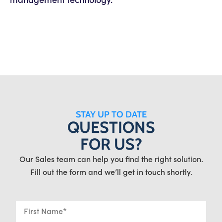
STAY UP TO DATE
QUESTIONS
FOR US?
Our Sales team can help you find the right solution.
Fill out the form and we’ll get in touch shortly.