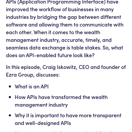
APIs (Application Programming Interface) have
improved the workflow of businesses in many
industries by bridging the gap between different
software and allowing them to communicate with
each other. When it comes to the wealth
management industry, accurate, timely, and
seamless data exchange is table stakes. So, what
does an API-enabled future look like?
In this episode, Craig Iskowitz, CEO and founder of
Ezra Group, discusses:
What is an API
How APIs have transformed the wealth
management industry
Why it is important to have more transparent
and well-designed APIs