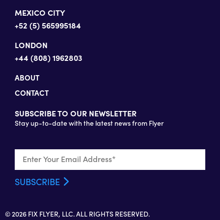
MEXICO CITY
+52 (5) 565995184
LONDON
+44 (808) 1962803
ABOUT
CONTACT
SUBSCRIBE TO OUR NEWSLETTER
Stay up-to-date with the latest news from Flyer
© 2026 FIX FLYER, LLC. ALL RIGHTS RESERVED.