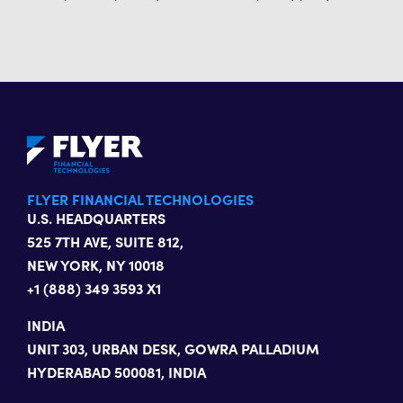
FLYER FINANCIAL TECHNOLOGIES
U.S. HEADQUARTERS
525 7TH AVE, SUITE 812,
NEW YORK, NY 10018
+1 (888) 349 3593 X1
INDIA
UNIT 303, URBAN DESK, GOWRA PALLADIUM
HYDERABAD 500081, INDIA