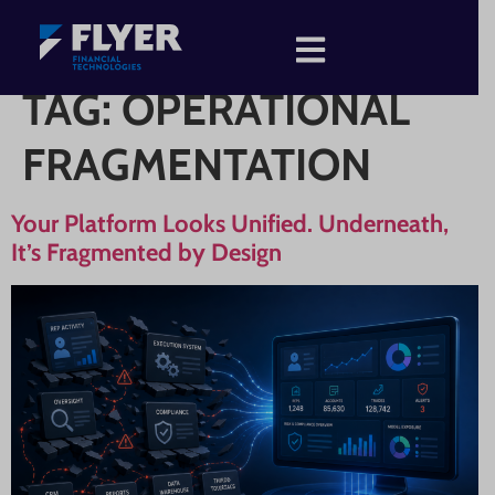
TAG:
OPERATIONAL
FRAGMENTATION
Your Platform Looks Unified. Underneath,
It’s Fragmented by Design