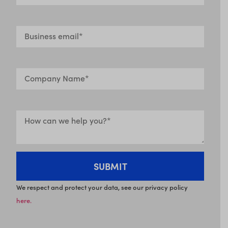
We respect and protect your data, see our privacy policy
here.