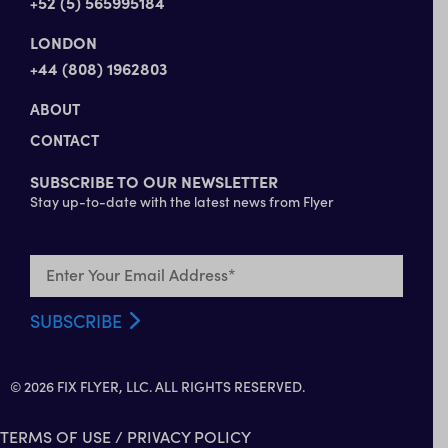
+52 (5) 565995184
LONDON
+44 (808) 1962803
ABOUT
CONTACT
SUBSCRIBE TO OUR NEWSLETTER
Stay up-to-date with the latest news from Flyer
© 2026 FIX FLYER, LLC. ALL RIGHTS RESERVED.
TERMS OF USE
/
PRIVACY POLICY