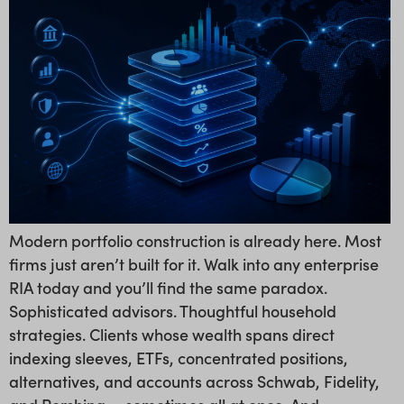
Modern portfolio construction is already here. Most
firms just aren’t built for it. Walk into any enterprise
RIA today and you’ll find the same paradox.
Sophisticated advisors. Thoughtful household
strategies. Clients whose wealth spans direct
indexing sleeves, ETFs, concentrated positions,
alternatives, and accounts across Schwab, Fidelity,