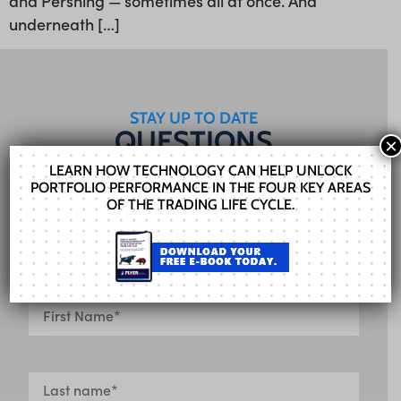
and Pershing — sometimes all at once. And
underneath […]
STAY UP TO DATE
QUESTIONS
×
FOR US?
LEARN HOW TECHNOLOGY CAN HELP UNLOCK
PORTFOLIO PERFORMANCE IN THE FOUR KEY AREAS
Our Sales team can help you find the right
OF THE TRADING LIFE CYCLE.
solution. Fill out the form and we’ll get in touch
shortly.