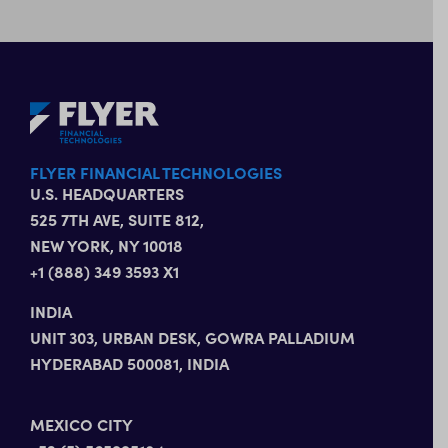
FLYER FINANCIAL TECHNOLOGIES
U.S. HEADQUARTERS
525 7TH AVE, SUITE 812,
NEW YORK, NY 10018
+1 (888) 349 3593 X1
INDIA
UNIT 303, URBAN DESK, GOWRA PALLADIUM
HYDERABAD 500081, INDIA
MEXICO CITY