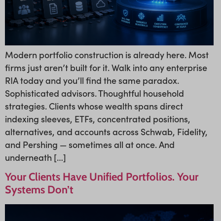
Modern portfolio construction is already here. Most
firms just aren’t built for it. Walk into any enterprise
RIA today and you’ll find the same paradox.
Sophisticated advisors. Thoughtful household
strategies. Clients whose wealth spans direct
indexing sleeves, ETFs, concentrated positions,
alternatives, and accounts across Schwab, Fidelity,
and Pershing — sometimes all at once. And
underneath […]
Your Clients Have Unified Portfolios. Your
Systems Don’t