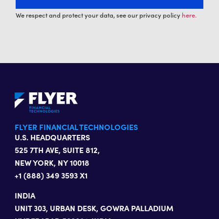
We respect and protect your data, see our privacy policy
here.
FLYER FINANCIAL TECHNOLOGIES
U.S. HEADQUARTERS
525 7TH AVE, SUITE 812,
NEW YORK, NY 10018
+1 (888) 349 3593 X1
INDIA
UNIT 303, URBAN DESK, GOWRA PALLADIUM