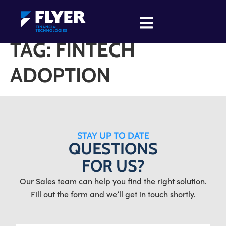
TAG:
FINTECH
ADOPTION
STAY UP TO DATE
QUESTIONS
FOR US?
Our Sales team can help you find the right solution.
Fill out the form and we’ll get in touch shortly.