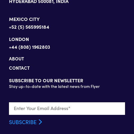
HYDERABAD 500081, INDIA
MEXICO CITY
+52 (5) 565995184
LONDON
+44 (808) 1962803
ABOUT
CONTACT
SUBSCRIBE TO OUR NEWSLETTER
Stay up-to-date with the latest news from Flyer