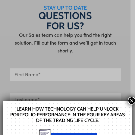
STAY UP TO DATE
QUESTIONS
FOR US?
Our Sales team can help you find the right
solution. Fill out the form and we’ll get in touch
shortly.
×
LEARN HOW TECHNOLOGY CAN HELP UNLOCK
PORTFOLIO PERFORMANCE IN THE FOUR KEY AREAS
OF THE TRADING LIFE CYCLE.