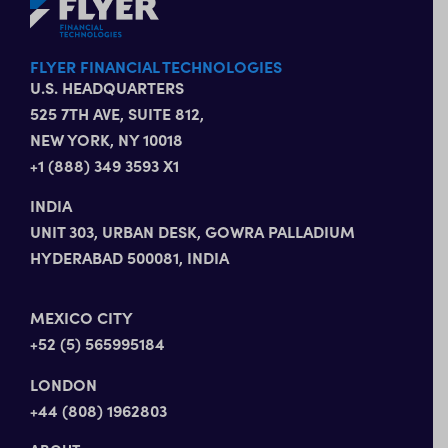
FLYER FINANCIAL TECHNOLOGIES
U.S. HEADQUARTERS
525 7TH AVE, SUITE 812,
NEW YORK, NY 10018
+1 (888) 349 3593 X1
INDIA
UNIT 303, URBAN DESK, GOWRA PALLADIUM
HYDERABAD 500081, INDIA
MEXICO CITY
+52 (5) 565995184
LONDON
+44 (808) 1962803