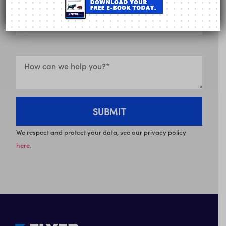
We respect and protect your data, see our privacy policy
here.