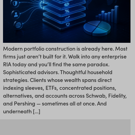
Modern portfolio construction is already here. Most
firms just aren’t built for it. Walk into any enterprise
RIA today and you’ll find the same paradox.
Sophisticated advisors. Thoughtful household
strategies. Clients whose wealth spans direct
indexing sleeves, ETFs, concentrated positions,
alternatives, and accounts across Schwab, Fidelity,
and Pershing — sometimes all at once. And
underneath […]