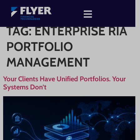
TAG:
ENTERPRISE RIA
PORTFOLIO
MANAGEMENT
Your Clients Have Unified Portfolios. Your
Systems Don’t