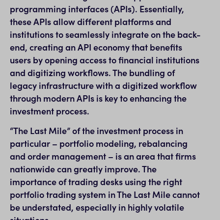
programming interfaces (APIs). Essentially,
these APIs allow different platforms and
institutions to seamlessly integrate on the back-
end, creating an API economy that benefits
users by opening access to financial institutions
and digitizing workflows. The bundling of
legacy infrastructure with a digitized workflow
through modern APIs is key to enhancing the
investment process.
“The Last Mile” of the investment process in
particular – portfolio modeling, rebalancing
and order management – is an area that firms
nationwide can greatly improve. The
importance of trading desks using the right
portfolio trading system in The Last Mile cannot
be understated, especially in highly volatile
situations.