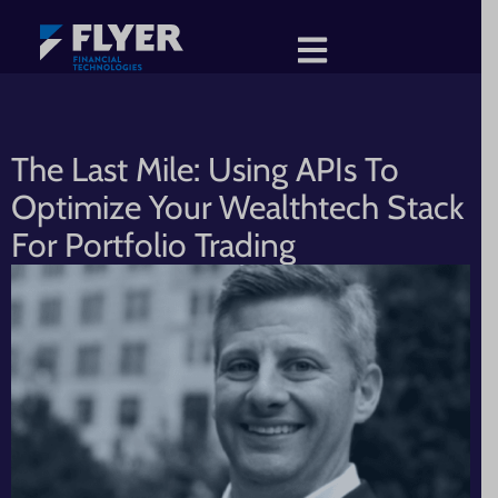
The Last Mile: Using APIs To
Optimize Your Wealthtech Stack
For Portfolio Trading