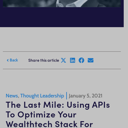
Share this article
Back
News
,
Thought Leadership
January 5, 2021
The Last Mile: Using APIs
To Optimize Your
Wealthtech Stack For