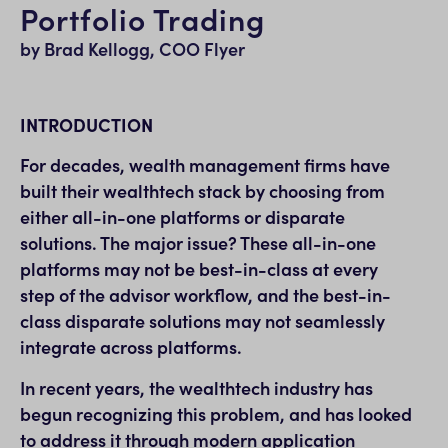
Portfolio Trading
by Brad Kellogg, COO Flyer
INTRODUCTION
For decades, wealth management firms have
built their wealthtech stack by choosing from
either all-in-one platforms or disparate
solutions. The major issue? These all-in-one
platforms may not be best-in-class at every
step of the advisor workflow, and the best-in-
class disparate solutions may not seamlessly
integrate across platforms.
In recent years, the wealthtech industry has
begun recognizing this problem, and has looked
to address it through modern application