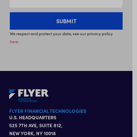
We respect and protect your data, see our privacy policy
here.
FLYER FINANCIAL TECHNOLOGIES
U.S. HEADQUARTERS
525 7TH AVE, SUITE 812,
NEW YORK, NY 10018