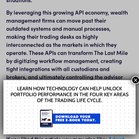
By leveraging this growing API economy, wealth
management firms can move past their
outdated systems and manual processes,
making their trading desks as highly
interconnected as the markets in which they
operate. These APIs can transform The Last Mile
by digitizing workflow management, creating
tight integrations with all custodians and
brokers, and ultimately controlling the advisor
×
experience.
LEARN HOW TECHNOLOGY CAN HELP UNLOCK
PORTFOLIO PERFORMANCE IN THE FOUR KEY AREAS
For the full article click here:
The Last Mile
OF THE TRADING LIFE CYCLE.
For the full report click
here:
WealthManagement.com 2021 Market
Outlook
If you liked this article you may also like:
Adapt