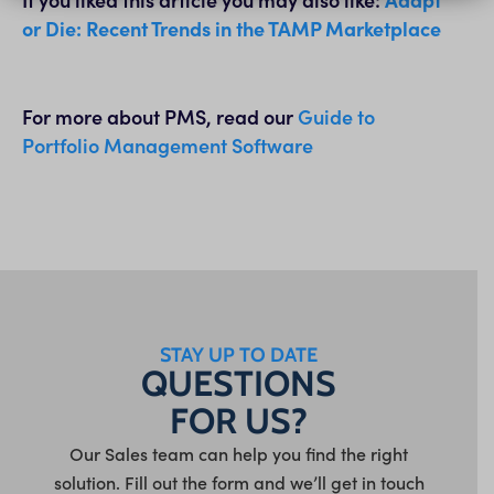
or Die: Recent Trends in the TAMP Marketplace
For more about PMS, read our
Guide to
Portfolio Management Software
STAY UP TO DATE
QUESTIONS
FOR US?
Our Sales team can help you find the right
solution. Fill out the form and we’ll get in touch