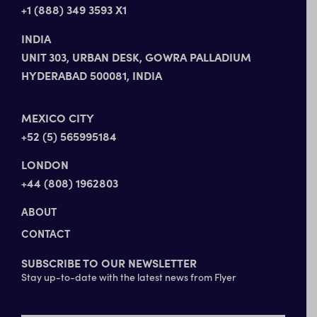
+1 (888) 349 3593 X1
INDIA
UNIT 303, URBAN DESK, GOWRA PALLADIUM
HYDERABAD 500081, INDIA
MEXICO CITY
+52 (5) 565995184
LONDON
+44 (808) 1962803
ABOUT
CONTACT
SUBSCRIBE TO OUR NEWSLETTER
Stay up-to-date with the latest news from Flyer