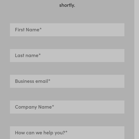
shortly.