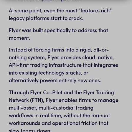
At some point, even the most “feature-rich”
legacy platforms start to crack.
Flyer was built specifically to address that
moment.
Instead of forcing firms into a rigid, all-or-
nothing system, Flyer provides cloud-native,
API-first trading infrastructure that integrates
into existing technology stacks, or
alternatively powers entirely new ones.
Through Flyer Co-Pilot and the Flyer Trading
Network (FTN), Flyer enables firms to manage
multi-asset, multi-custodial trading
workflows in real time, without the manual
workarounds and operational friction that
slow teams down.