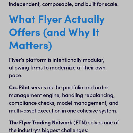
independent, composable, and built for scale.
What Flyer Actually
Offers (and Why It
Matters)
Flyer’s platform is intentionally modular,
allowing firms to modernize at their own
pace.
Co-Pilot
serves as the portfolio and order
management engine, handling rebalancing,
compliance checks, model management, and
multi-asset execution in one cohesive system.
The Flyer Trading Network (FTN)
solves one of
the industry’s biggest challenges: