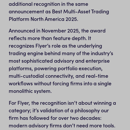
additional recognition in the same
announcement as Best Multi-Asset Trading
Platform North America 2025.
Announced in November 2025, the award
reflects more than feature depth. It
recognizes Flyer’s role as the underlying
trading engine behind many of the industry’s
most sophisticated advisory and enterprise
platforms, powering portfolio execution,
multi-custodial connectivity, and real-time
workflows without forcing firms into a single
monolithic system.
For Flyer, the recognition isn’t about winning a
category; it’s validation of a philosophy our
firm has followed for over two decades:
modern advisory firms don’t need more tools.