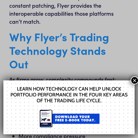
constant patching, Flyer provides the
interoperable capabilities those platforms
can’t match.
Why Flyer’s Trading
Technology Stands
Out
As firms grow, complexity compounds fast:
×
LEARN HOW TECHNOLOGY CAN HELP UNLOCK
Multiple custodians
PORTFOLIO PERFORMANCE IN THE FOUR KEY AREAS
OF THE TRADING LIFE CYCLE.
Multiple asset classes
More accounts
More models
More compliance pressure