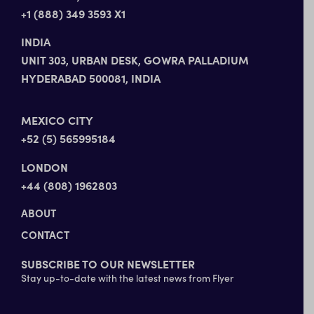
+1 (888) 349 3593 X1
INDIA
UNIT 303, URBAN DESK, GOWRA PALLADIUM
HYDERABAD 500081, INDIA
MEXICO CITY
+52 (5) 565995184
LONDON
+44 (808) 1962803
ABOUT
CONTACT
SUBSCRIBE TO OUR NEWSLETTER
Stay up-to-date with the latest news from Flyer