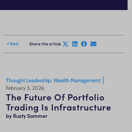
Share this article
Back
Thought Leadership
,
Wealth Management
February 3, 2026
The Future Of Portfolio
Trading Is Infrastructure
by Rusty Sommer