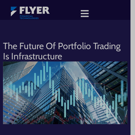
The Future Of Portfolio Trading
Is Infrastructure