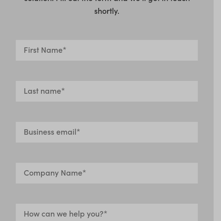
shortly.