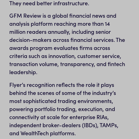
They need better infrastructure.
GFM Review is a global financial news and
analysis platform reaching more than 14
million readers annually, including senior
decision-makers across financial services. The
awards program evaluates firms across
criteria such as innovation, customer service,
transaction volume, transparency, and fintech
leadership.
Flyer’s recognition reflects the role it plays
behind the scenes of some of the industry’s
most sophisticated trading environments,
powering portfolio trading, execution, and
connectivity at scale for enterprise RIAs,
independent broker-dealers (IBDs), TAMPs,
and WealthTech platforms.