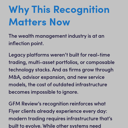
Why This Recognition
Matters Now
The wealth management industry is at an
inflection point.
Legacy platforms weren’t built for real-time
trading, multi-asset portfolios, or composable
technology stacks. And as firms grow through
M&A, advisor expansion, and new service
models, the cost of outdated infrastructure
becomes impossible to ignore.
GFM Review’s recognition reinforces what
Flyer clients already experience every day:
modern trading requires infrastructure that’s
built to evolve. While other systems need