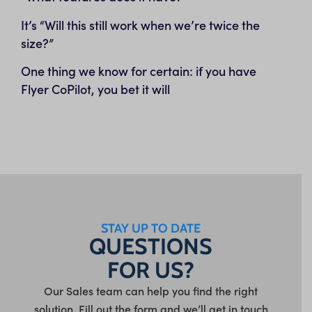
It’s “Will this still work when we’re twice the
size?”
One thing we know for certain: if you have
Flyer CoPilot, you bet it will
STAY UP TO DATE
QUESTIONS
FOR US?
Our Sales team can help you find the right
solution. Fill out the form and we’ll get in touch