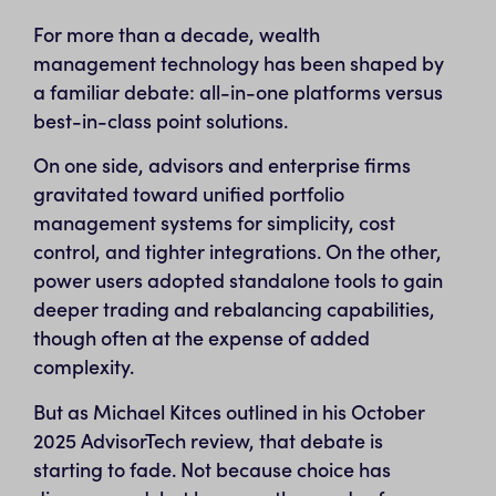
For more than a decade, wealth
management technology has been shaped by
a familiar debate: all-in-one platforms versus
best-in-class point solutions.
On one side, advisors and enterprise firms
gravitated toward unified portfolio
management systems for simplicity, cost
control, and tighter integrations. On the other,
power users adopted standalone tools to gain
deeper trading and rebalancing capabilities,
though often at the expense of added
complexity.
But as Michael Kitces outlined in his October
2025 AdvisorTech review, that debate is
starting to fade. Not because choice has