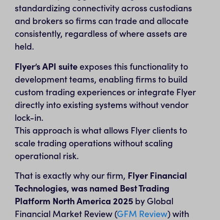
standardizing connectivity across custodians
and brokers so firms can trade and allocate
consistently, regardless of where assets are
held.
Flyer’s API suite
exposes this functionality to
development teams, enabling firms to build
custom trading experiences or integrate Flyer
directly into existing systems without vendor
lock-in.
This approach is what allows Flyer clients to
scale trading operations without scaling
operational risk.
That is exactly why our firm,
Flyer Financial
Technologies, was named Best Trading
Platform North America 2025
by Global
Financial Market Review (
GFM Review
) with