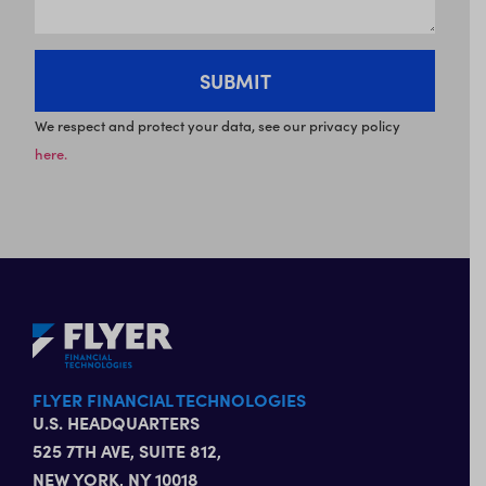
We respect and protect your data, see our privacy policy
here.
FLYER FINANCIAL TECHNOLOGIES
U.S. HEADQUARTERS
525 7TH AVE, SUITE 812,
NEW YORK, NY 10018