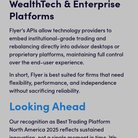
WealthTech & Enterprise
Platforms
Flyer’s APIs allow technology providers to
embed institutional-grade trading and
rebalancing directly into advisor desktops or
proprietary platforms, maintaining full control
over the end-user experience.
In short, Flyer is best suited for firms that need
flexibility, performance, and independence
without sacrificing reliability.
Looking Ahead
Our recognition as Best Trading Platform
North America 2025 reflects sustained
innovation, not a single moment in time. We