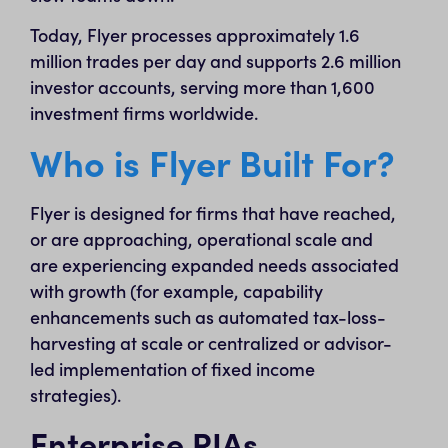
Today, Flyer processes approximately 1.6
million trades per day and supports 2.6 million
investor accounts, serving more than 1,600
investment firms worldwide.
Who is Flyer Built For?
Flyer is designed for firms that have reached,
or are approaching, operational scale and
are experiencing expanded needs associated
with growth (for example, capability
enhancements such as automated tax-loss-
harvesting at scale or centralized or advisor-
led implementation of fixed income
strategies).
Enterprise RIAs