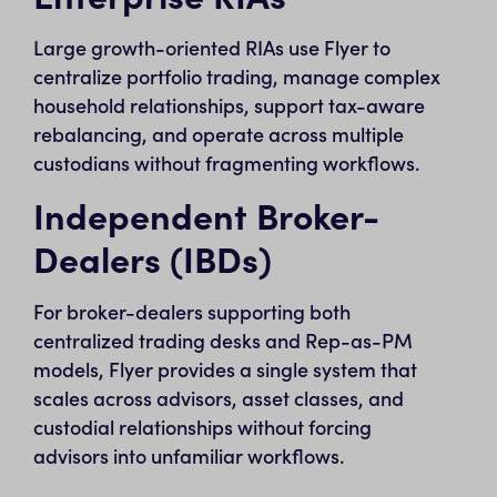
Large growth-oriented RIAs use Flyer to
centralize portfolio trading, manage complex
household relationships, support tax-aware
rebalancing, and operate across multiple
custodians without fragmenting workflows.
Independent Broker-
Dealers (IBDs)
For broker-dealers supporting both
centralized trading desks and Rep-as-PM
models, Flyer provides a single system that
scales across advisors, asset classes, and
custodial relationships without forcing
advisors into unfamiliar workflows.