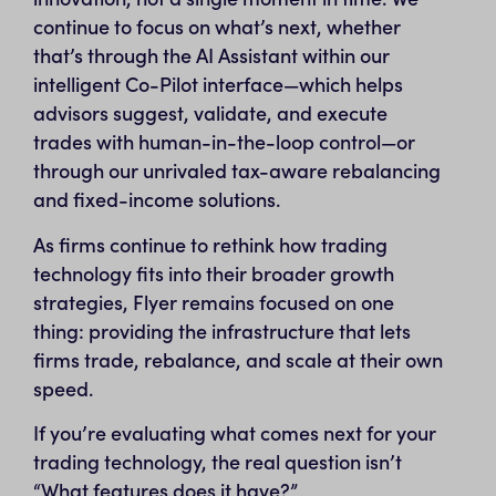
continue to focus on what’s next, whether
that’s through the AI Assistant within our
intelligent Co-Pilot interface—which helps
advisors suggest, validate, and execute
trades with human-in-the-loop control—or
through our unrivaled tax-aware rebalancing
and fixed-income solutions.
As firms continue to rethink how trading
technology fits into their broader growth
strategies, Flyer remains focused on one
thing: providing the infrastructure that lets
firms trade, rebalance, and scale at their own
speed.
If you’re evaluating what comes next for your
trading technology, the real question isn’t
“What features does it have?”