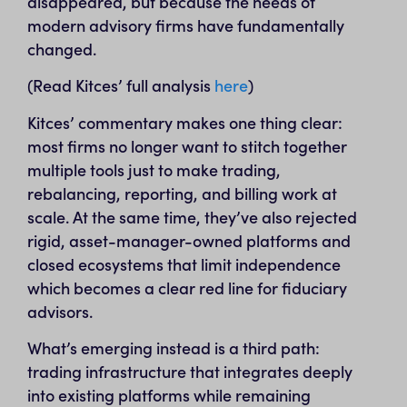
disappeared, but because the needs of
modern advisory firms have fundamentally
changed.
(Read Kitces’ full analysis
here
)
Kitces’ commentary makes one thing clear:
most firms no longer want to stitch together
multiple tools just to make trading,
rebalancing, reporting, and billing work at
scale. At the same time, they’ve also rejected
rigid, asset-manager-owned platforms and
closed ecosystems that limit independence
which becomes a clear red line for fiduciary
advisors.
What’s emerging instead is a third path:
trading infrastructure that integrates deeply
into existing platforms while remaining