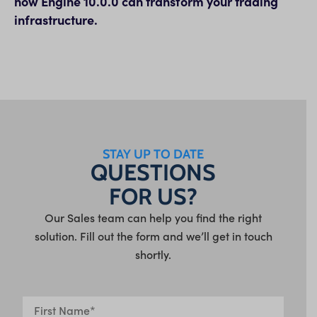
how Engine 10.0.0 can transform your trading
infrastructure.
STAY UP TO DATE
QUESTIONS
FOR US?
Our Sales team can help you find the right
solution. Fill out the form and we’ll get in touch
shortly.