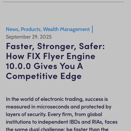
News
,
Products
,
Wealth Management
September 29, 2025
Faster, Stronger, Safer:
How FIX Flyer Engine
10.0.0 Gives You A
Competitive Edge
In the world of electronic trading, success is
measured in microseconds and protected by
layers of security. Every firm, from global
institutions to independent IBDs and RIAs, faces
the same dual challenge: be faster than the