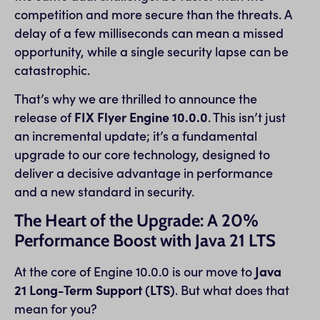
competition and more secure than the threats. A
delay of a few milliseconds can mean a missed
opportunity, while a single security lapse can be
catastrophic.
That’s why we are thrilled to announce the
release of
FIX Flyer Engine 10.0.0
. This isn’t just
an incremental update; it’s a fundamental
upgrade to our core technology, designed to
deliver a decisive advantage in performance
and a new standard in security.
The Heart of the Upgrade: A 20%
Performance Boost with Java 21 LTS
At the core of Engine 10.0.0 is our move to
Java
21 Long-Term Support (LTS)
. But what does that
mean for you?