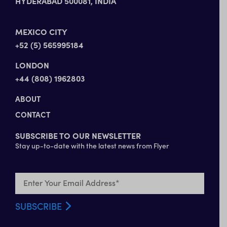
HYDERABAD 500081, INDIA
MEXICO CITY
+52 (5) 565995184
LONDON
+44 (808) 1962803
ABOUT
CONTACT
SUBSCRIBE TO OUR NEWSLETTER
Stay up-to-date with the latest news from Flyer