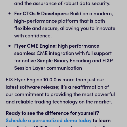
and the assurance of robust data security.
For CTOs & Developers:
Build on a modern,
high-performance platform that is both
flexible and secure, allowing you to innovate
with confidence.
Flyer CME Engine:
high performance
seamless CME integration with full support
for native Simple Binary Encoding and FIXP
Session Layer communication
FIX Flyer Engine 10.0.0 is more than just our
latest software release; it’s a reaffirmation of
our commitment to providing the most powerful
and reliable trading technology on the market.
Ready to see the difference for yourself?
Schedule a personalized demo today
to learn