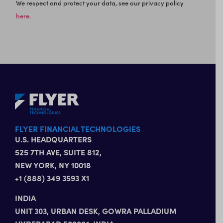
We respect and protect your data, see our privacy policy
here.
FLYER FINANCIAL TECHNOLOGIES
U.S. HEADQUARTERS
525 7TH AVE, SUITE 812,
NEW YORK, NY 10018
+1 (888) 349 3593 X1
INDIA
UNIT 303, URBAN DESK, GOWRA PALLADIUM