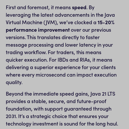
First and foremost, it means
speed
. By
leveraging the latest advancements in the Java
Virtual Machine (JVM), we’ve clocked a
15-20%
performance improvement
over our previous
versions. This translates directly to faster
message processing and lower latency in your
trading workflow. For traders, this means
quicker execution. For IBDs and RIAs, it means
delivering a superior experience for your clients
where every microsecond can impact execution
quality.
Beyond the immediate speed gains, Java 21 LTS
provides a stable, secure, and future-proof
foundation, with support guaranteed through
2031. It’s a strategic choice that ensures your
technology investment is sound for the long haul.