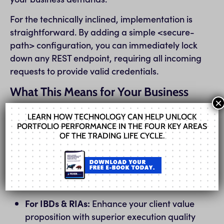
For the technically inclined, implementation is
straightforward. By adding a simple <secure-
path> configuration, you can immediately lock
down any REST endpoint, requiring all incoming
requests to provide valid credentials.
What This Means for Your Business
×
Whether you’re an existing client or considering
LEARN HOW TECHNOLOGY CAN HELP UNLOCK
FIX Flyer for the first time, Engine 10.0.0 is
PORTFOLIO PERFORMANCE IN THE FOUR KEY AREAS
OF THE TRADING LIFE CYCLE.
designed to deliver tangible business value:
For Traders & Quants:
Gain a critical edge
with lower latency and faster access to
market data and execution venues.
For IBDs & RIAs:
Enhance your client value
proposition with superior execution quality