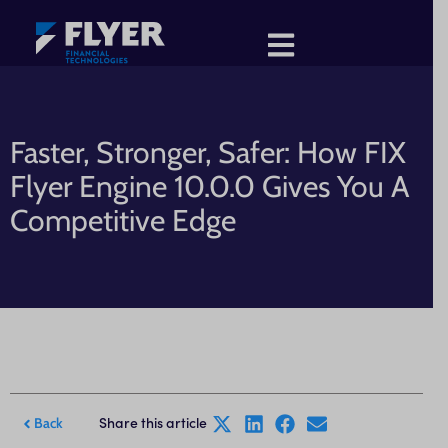
Faster, Stronger, Safer: How FIX
Flyer Engine 10.0.0 Gives You A
Competitive Edge
Share this article
Back