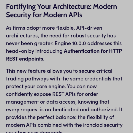
Fortifying Your Architecture: Modern
Security for Modern APIs
As firms adopt more flexible, API-driven
architectures, the need for robust security has
never been greater. Engine 10.0.0 addresses this
head-on by introducing
Authentication for HTTP
REST endpoints.
This new feature allows you to secure critical
trading pathways with the same credentials that
protect your core engine. You can now
confidently expose REST APIs for order
management or data access, knowing that
every request is authenticated and authorized. It
provides the perfect balance: the flexibility of
modern APIs combined with the ironclad security
your business demands.