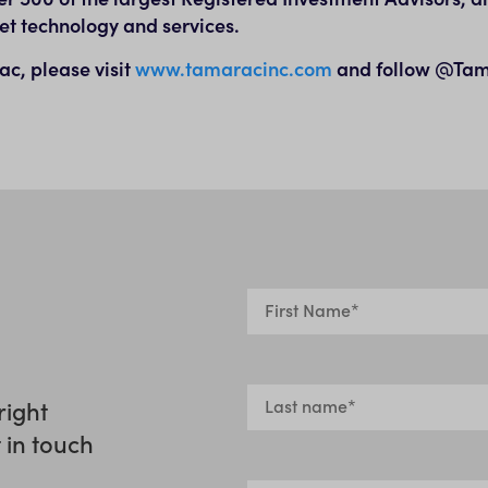
et technology and services.
c, please visit
www.tamaracinc.com
and follow @Tam
right
t in touch