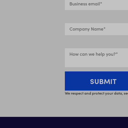
We respect and protect your data, se