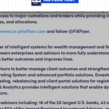
connectivity, and infrastructure for the wealth manageme
Pilot, an order management system, and Flyer Trading N
ccess to major custodians and brokers while providing i
es, and allocations.
t
www.co-pilotflyer.com
and follow @FIXFlyer.
der of intelligent systems for wealth management and fi
wers enterprises and advisors to more fully understand 
es better outcomes and improves lives.
isors to better manage client outcomes and strengthen 
ting System and advanced portfolio solutions. Envest
ding, rebalancing and client portal solutions for regis
 Analytics provides intelligent solutions that enable d
form.
visors including: 16 of the 20 largest U.S. banks, 43 o
 500 of the largest Registered Investment Advisors, a