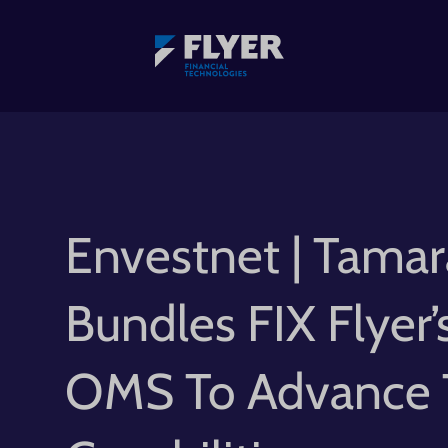
Envestnet | Tamar
Bundles FIX Flyer’
OMS To Advance 