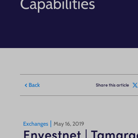
Capabilities
Back
Share this article
Exchanges
May 16, 2019
Envestnet | Tamarac