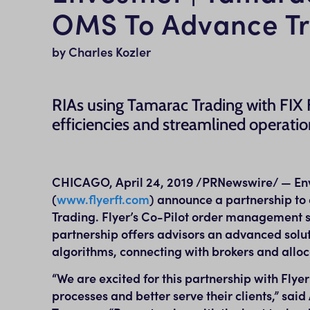
OMS To Advance Tra
by Charles Kozler
RIAs using Tamarac Trading with FIX F
efficiencies and streamlined operatio
CHICAGO
,
April 24, 2019
/PRNewswire/ — Enve
(
www.flyerft.com
) announce a partnership to 
Trading. Flyer’s Co-Pilot order management s
partnership offers advisors an advanced solut
algorithms, connecting with brokers and alloc
“We are excited for this partnership with Flyer
processes and better serve their clients,” said