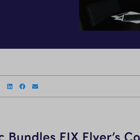
 Bundles FIX Flyer’s Co