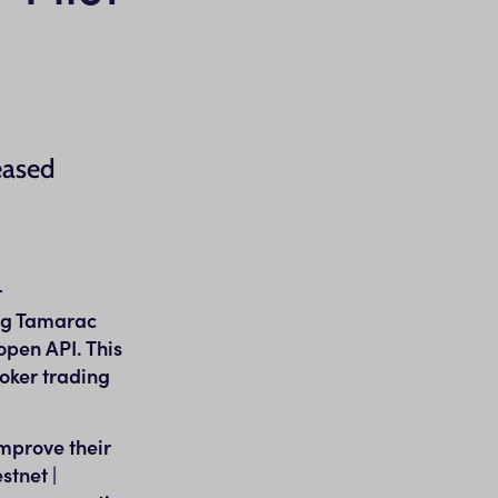
eased
r
ing Tamarac
open API. This
oker trading
improve their
stnet |