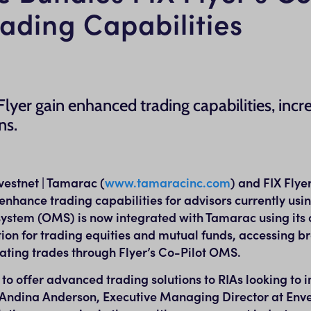
ding Capabilities
lyer gain enhanced trading capabilities, incr
ns.
stnet | Tamarac (
www.tamaracinc.com
) and FIX Flye
enhance trading capabilities for advisors currently us
ystem (OMS) is now integrated with Tamarac using its 
ion for trading equities and mutual funds, accessing br
ating trades through Flyer’s Co-Pilot OMS.
 to offer advanced trading solutions to RIAs looking to 
Andina Anderson
, Executive Managing Director at Enve