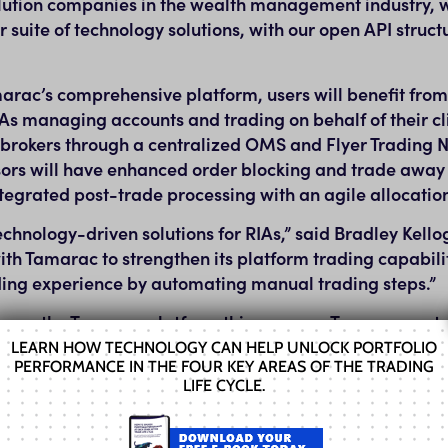
olution companies in the wealth management industry, 
 suite of technology solutions, with our open API structu
marac’s comprehensive platform, users will benefit fro
As managing accounts and trading on behalf of their cli
 brokers through a centralized OMS and Flyer Trading 
ors will have enhanced order blocking and trade away 
ntegrated post-trade processing with an agile allocatio
chnology-driven solutions for RIAs,” said
Bradley Kello
ith Tamarac to strengthen its platform trading capabili
ading experience by automating manual trading steps.”
sors on the Tamarac platform this summer. Tamarac cus
may learn more at the Tech Pavilion at this year’s Enves
LEARN HOW TECHNOLOGY CAN HELP UNLOCK PORTFOLIO
PERFORMANCE IN THE FOUR KEY AREAS OF THE TRADING
 learn more about the Advisor Summit, visit
LIFE CYCLE.