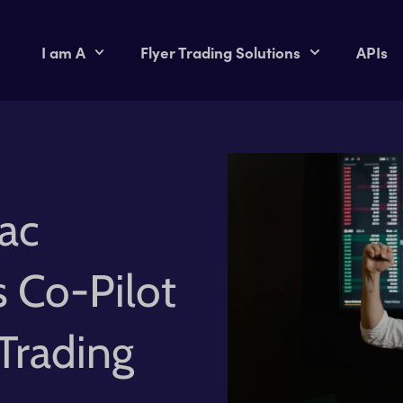
I am A
Flyer Trading Solutions
APIs
ac
s Co-Pilot
Trading