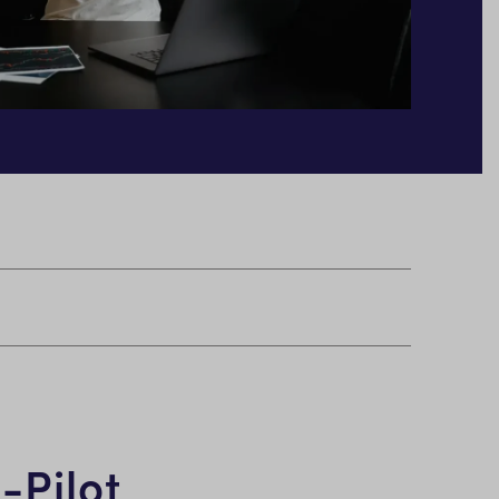
-Pilot