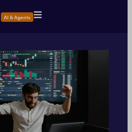
AI & Agents