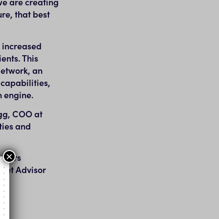
we are creating
re, that best
m increased
ents. This
Network, an
capabilities,
n engine.
gg
, COO at
ties and
×
tomers
tnet Advisor