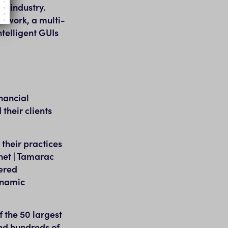
nt industry.
etwork, a multi-
ntelligent GUIs
nancial
their clients
their practices
net | Tamarac
tered
ynamic
f the 50 largest
nd hundreds of