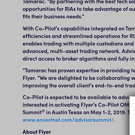
Tamarac. “By partnering with the best tech s
opportunities for RIAs to take advantage of our
fits their business needs.”
With Co-Pilot’s capabilities integrated on Ta
efficiencies and streamlined operations for RI
enables trading with multiple custodians and
advanced, multi-asset trading network. Advis
direct access to broker algorithms and fully i
“Tamarac has proven expertise in providing te
Flyer. “We are delighted to be collaborating w
improving the overall client’s end-to-end tr
Co-Pilot is expected to be available to advi
interested in activating Flyer’s Co-Pilot OMS 
®
Summit
in
Austin Texas
on
May 1-2, 2019
. To
www.envestnet.com/advisorsummit/
.
About Flyer