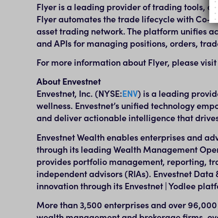
Flyer is a leading provider of trading tools, 
Flyer automates the trade lifecycle with Co-
asset trading network. The platform unifies a
and APIs for managing positions, orders, trad
For more information about Flyer, please visi
About Envestnet
Envestnet, Inc. (NYSE:
ENV
) is a leading provi
wellness. Envestnet’s unified technology empo
and deliver actionable intelligence that driv
Envestnet Wealth enables enterprises and adv
through its leading Wealth Management Opera
provides portfolio management, reporting, tra
independent advisors (RIAs). Envestnet Data &
innovation through its Envestnet | Yodlee plat
More than 3,500 enterprises and over 96,000 ad
wealth management and brokerage firms, over