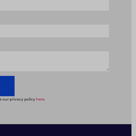
e our privacy policy
here.