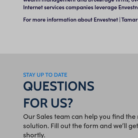
Internet services companies leverage Envestn
For more information about Envestnet | Tamara
STAY UP TO DATE
QUESTIONS
FOR US?
Our Sales team can help you find the 
solution. Fill out the form and we’ll ge
shortly.