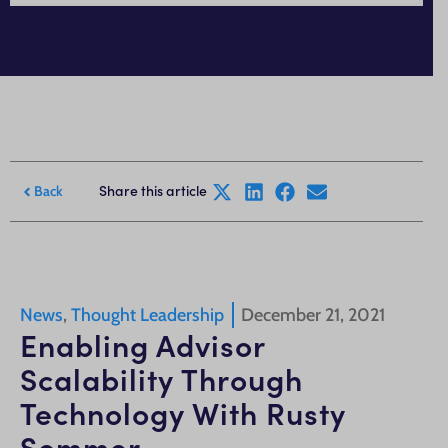
Share this article
Back
News
,
Thought Leadership
December 21, 2021
Enabling Advisor
Scalability Through
Technology With Rusty
Sommer