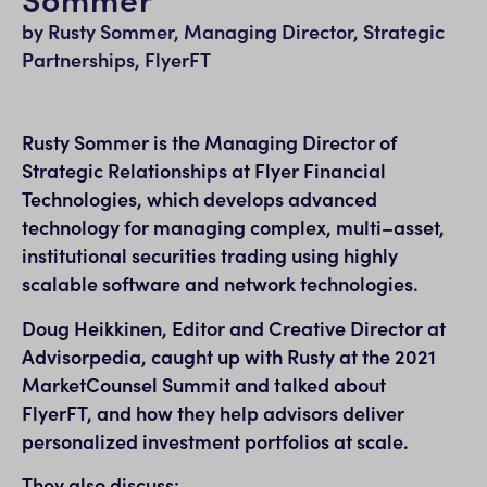
by Rusty Sommer, Managing Director, Strategic
Partnerships, FlyerFT
Rusty Sommer is the Managing Director of
Strategic Relationships at Flyer Financial
Technologies, which develops advanced
technology for managing complex, multi–asset,
institutional securities trading using highly
scalable software and network technologies.
Doug Heikkinen, Editor and Creative Director at
Advisorpedia, caught up with Rusty at the 2021
MarketCounsel Summit and talked about
FlyerFT, and how they help advisors deliver
personalized investment portfolios at scale.
They also discuss: