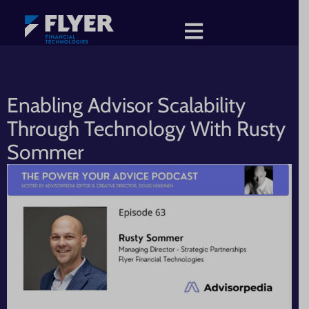
Enabling Advisor Scalability
Through Technology With Rusty
Sommer