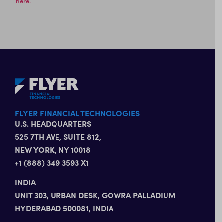
here.
FLYER FINANCIAL TECHNOLOGIES
U.S. HEADQUARTERS
525 7TH AVE, SUITE 812,
NEW YORK, NY 10018
+1 (888) 349 3593 X1
INDIA
UNIT 303, URBAN DESK, GOWRA PALLADIUM
HYDERABAD 500081, INDIA