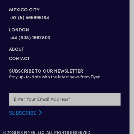
MEXICO CITY
+52 (5) 565995184
LONDON
+44 (808) 1962803
ABOUT
CONTACT
SUBSCRIBE TO OUR NEWSLETTER
Stay up-to-date with the latest news from Flyer
© 2026 FIX FLYER, LLC. ALL RIGHTS RESERVED.