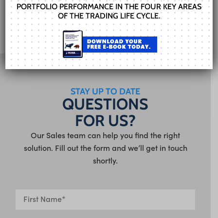
PORTFOLIO PERFORMANCE IN THE FOUR KEY AREAS
OF THE TRADING LIFE CYCLE.
STAY UP TO DATE
QUESTIONS
FOR US?
Our Sales team can help you find the right
solution. Fill out the form and we’ll get in touch
shortly.