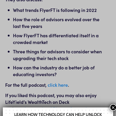
What trends FlyerFT is following in 2022
How the role of advisors evolved over the
last five years
How FlyerFT has differentiated itself in a
crowded market
Three things for advisors to consider when
upgrading their tech stack
How can the industry do a better job of
educating investors?
For the full podcast,
click here
.
If you liked this podcast, you may also enjoy
LifeYield’s WealthTech on Deck
×
podcast:
Leveraging APIs as a Strategic
LEARN HOW TECHNOLOGY CAN HELP UNLOCK
Advantage with Brian Ross