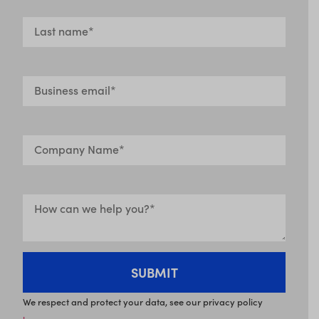
We respect and protect your data, see our privacy policy