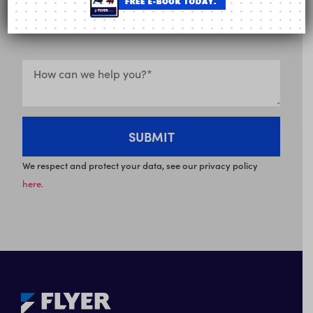
We respect and protect your data, see our privacy policy
here.