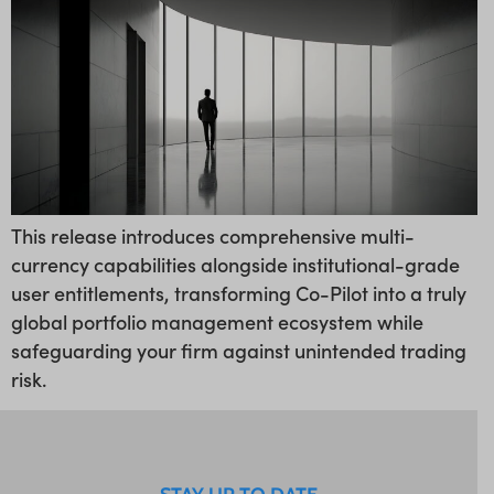
This release introduces comprehensive multi-
currency capabilities alongside institutional-grade
user entitlements, transforming Co-Pilot into a truly
global portfolio management ecosystem while
safeguarding your firm against unintended trading
risk.