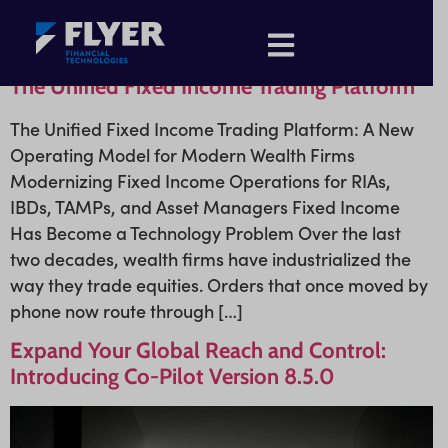
The Unified Fixed Income Trading Platform
The Unified Fixed Income Trading Platform: A New
Operating Model for Modern Wealth Firms
Modernizing Fixed Income Operations for RIAs,
IBDs, TAMPs, and Asset Managers Fixed Income
Has Become a Technology Problem Over the last
two decades, wealth firms have industrialized the
way they trade equities. Orders that once moved by
phone now route through […]
Expand Your Global Reach and Control:
Introducing Co-Pilot Version 8.5.0