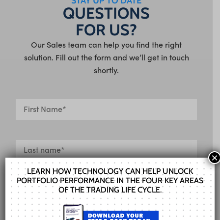
STAY UP TO DATE
QUESTIONS
FOR US?
Our Sales team can help you find the right
solution. Fill out the form and we’ll get in touch
shortly.
×
LEARN HOW TECHNOLOGY CAN HELP UNLOCK
PORTFOLIO PERFORMANCE IN THE FOUR KEY AREAS
OF THE TRADING LIFE CYCLE.