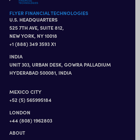
FLYER FINANCIAL TECHNOLOGIES
U.S. HEADQUARTERS
525 7TH AVE, SUITE 812,
NEW YORK, NY 10018
+1 (888) 349 3593 X1
INDIA
UNIT 303, URBAN DESK, GOWRA PALLADIUM
HYDERABAD 500081, INDIA
MEXICO CITY
+52 (5) 565995184
LONDON
+44 (808) 1962803
ABOUT